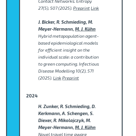
Contact Networks. Entropy
27(5), 507 (2025).
Preprint
Link
J. Bicker, R. Schmieding, M.
Meyer-Hermann,
M. J. Kühn
Hybrid metapopulation agent-
based epidemiological models
for efficient insight on the
individual scale: a contribution
to green computing. Infectious
Disease Modelling 10(2), 571
(2025).
Link
Preprint
2024
H. Zunker, R. Schmieding, D.
Kerkmann, A. Schengen, S.
Diexer, R. Mikolajczyk, M.
Meyer-Hermann,
M. J. Kühn
Novel travel time aware