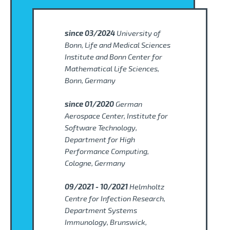
since 03/2024
University of
Bonn, Life and Medical Sciences
Institute and Bonn Center for
Mathematical Life Sciences,
Bonn, Germany
since 01/2020
German
Aerospace Center, Institute for
Software Technology,
Department for High
Performance Computing,
Cologne, Germany
09/2021 - 10/2021
Helmholtz
Centre for Infection Research,
Department Systems
Immunology, Brunswick,