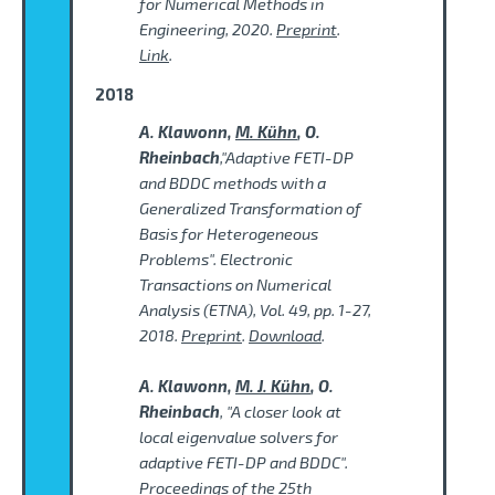
for Numerical Methods in
Engineering, 2020.
Preprint
.
Link
.
2018
A. Klawonn,
M. Kühn
, O.
Rheinbach
,"Adaptive FETI-DP
and BDDC methods with a
Generalized Transformation of
Basis for Heterogeneous
Problems". Electronic
Transactions on Numerical
Analysis (ETNA), Vol. 49, pp. 1-27,
2018.
Preprint
.
Download
.
A. Klawonn,
M. J. Kühn
, O.
Rheinbach
, "A closer look at
local eigenvalue solvers for
adaptive FETI-DP and BDDC".
Proceedings of the 25th