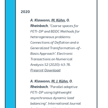
2020
A. Klawonn,
M. Kühn
, O.
Rheinbach
, "Coarse spaces for
FETI-DP and BDDC Methods for
heterogeneous problems:
Connections of Deflation and a
Generalized Transformation-of-
Basis Approach". Electronic
Transactions on Numerical
Analysis 52 (2020): 43-76.
Preprint
Download
.
A. Klawonn,
M. J. Kühn
, O.
Rheinbach
, "Parallel adaptive
FETI-DP using lightweight
asynchronous dynamic load
balancing". International Journal