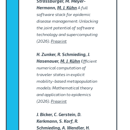
Strassburger, M. Meyer-
Hermann,
M. J. Kühn
A full
software stack for epidemic
disease management: Unlocking
the joint potential of software
technology and supercomputing
(2026).
Preprint
H. Zunker, R. Schmieding, J.
Hasenauer,
M. J. Kühn
Efficient
numerical computation of
traveler states in explicit
mobility-based metapopulation
models: Mathematical theory
and application to epidemics
(2026).
Preprint
J. Bicker, C. Gerstein, D.
Kerkmann, S. Korf, R.
Schmieding, A. Wendler, H.