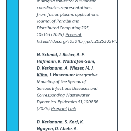
multigrid solver for curvilinear
coordinates representations
from fusion plasma applications.
Journal of Parallel and
Distributed Computing 205,
105143 (2025).
Preprint
https://doi.org/10.1016/j.jpdc.2025.105143
N. Schmid, J. Bicker, A. F.
Hofmann, K. Wallrafen-Sam,
D. Kerkmann, A. Wieser,
M. J.
Kühn
, J. Hasenauer
Integrative
Modeling of the Spread of
Serious Infectious Diseases and
Corresponding Wastewater
Dynamics. Epidemics 51, 100836
(2025).
Preprint
Link
D. Kerkmann, S. Korf, K.
Nguyen, D. Abele, A.