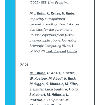
(2022): 333.
Link
Preprint
.
M. J. Kühn
, C. Kruse, U. Rüde
.
Implicitly extrapolated
geometric multigrid on disk-like
domains for the gyrokinetic
Poisson equation from fusion
plasma applications. Journal of
Scientific Computing 91, no. 1
(2022): 28.
Link
Preprint
Errata
2021
M. J. Kühn
, D. Abele, T. Mitra,
W. Koslow, M. Abedi, K. Rack,
M. Siggel, S. Khailaie, M. Klitz,
S. Binder, Luca Spataro, J. Gilg,
J. Kleinert, M. Häberle, L.
Plötzke, C. D. Spinner, M.