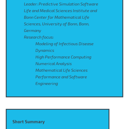
Leader: Predictive Simulation Software
Life and Medical Sciences Institute and
Bonn Center for Mathematical Life
Sciences, University of Bonn, Bonn,
Germany
Research focus:
Modeling of Infectious Disease
Dynamics
High Performance Computing
Numerical Analysis
Mathematical Life Sciences
Performance and Software
Engineering
Short Summary