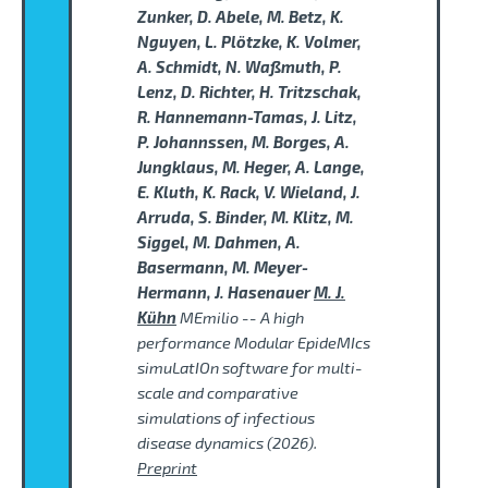
Zunker, D. Abele, M. Betz, K.
Nguyen, L. Plötzke, K. Volmer,
A. Schmidt, N. Waßmuth, P.
Lenz, D. Richter, H. Tritzschak,
R. Hannemann-Tamas, J. Litz,
P. Johannssen, M. Borges, A.
Jungklaus, M. Heger, A. Lange,
E. Kluth, K. Rack, V. Wieland, J.
Arruda, S. Binder, M. Klitz, M.
Siggel, M. Dahmen, A.
Basermann, M. Meyer-
Hermann, J. Hasenauer
M. J.
Kühn
MEmilio -- A high
performance Modular EpideMIcs
simuLatIOn software for multi-
scale and comparative
simulations of infectious
disease dynamics (2026).
Preprint