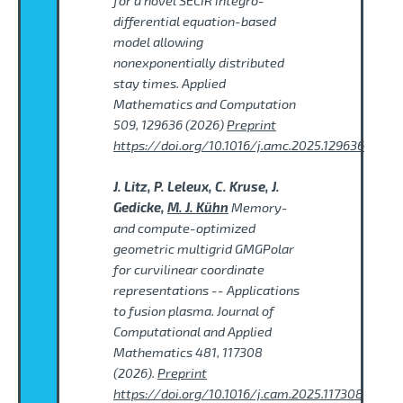
for a novel SECIR integro-
differential equation-based
model allowing
nonexponentially distributed
stay times. Applied
Mathematics and Computation
509, 129636 (2026)
Preprint
https://doi.org/10.1016/j.amc.2025.129636
J. Litz, P. Leleux, C. Kruse, J.
Gedicke,
M. J. Kühn
Memory-
and compute-optimized
geometric multigrid GMGPolar
for curvilinear coordinate
representations -- Applications
to fusion plasma. Journal of
Computational and Applied
Mathematics 481, 117308
(2026).
Preprint
https://doi.org/10.1016/j.cam.2025.117308