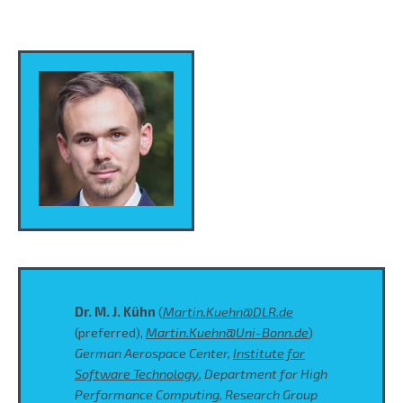
Dr. M. J. Kühn
(
Martin.Kuehn@DLR.de
(preferred),
Martin.Kuehn@Uni-Bonn.de
)
German Aerospace Center,
Institute for
Software Technology
, Department for High
Performance Computing, Research Group