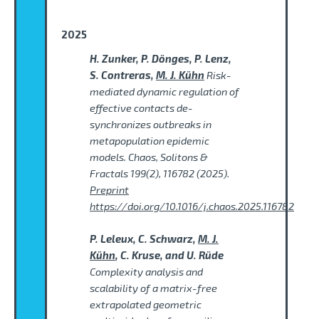
2025
H. Zunker, P. Dönges, P. Lenz,
S. Contreras,
M. J. Kühn
Risk-
mediated dynamic regulation of
effective contacts de-
synchronizes outbreaks in
metapopulation epidemic
models. Chaos, Solitons &
Fractals 199(2), 116782 (2025).
Preprint
https://doi.org/10.1016/j.chaos.2025.116782
P. Leleux, C. Schwarz,
M. J.
Kühn
, C. Kruse, and U. Rüde
Complexity analysis and
scalability of a matrix-free
extrapolated geometric