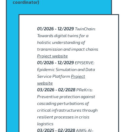
coordinator)
01/2026 - 12/2029
TwinChain:
Towards digital twins for a
holistic understanding of
transmission and impact chains
Project website
01/2026 - 12/2029
EPISERVE:
Epidemic Simulation and Data
Service Platform
Project
website
03/2026 - 02/2028
PReKris:
Preventive protection against
cascading perturbations of
critical infrastructures through
resilient processes in crisis
logistics
03/2025 - 02/2028
AIMS: AI-