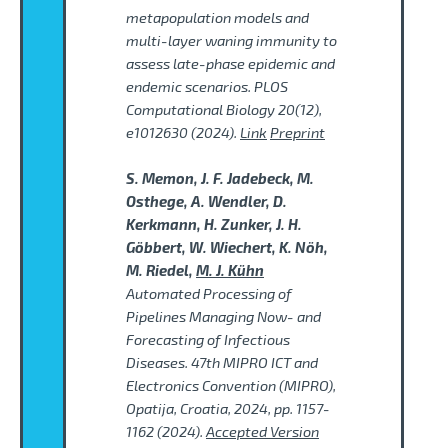
metapopulation models and
multi-layer waning immunity to
assess late-phase epidemic and
endemic scenarios. PLOS
Computational Biology 20(12),
e1012630 (2024).
Link
Preprint
S. Memon, J. F. Jadebeck, M.
Osthege, A. Wendler, D.
Kerkmann, H. Zunker, J. H.
Göbbert, W. Wiechert, K. Nöh,
M. Riedel,
M. J. Kühn
Automated Processing of
Pipelines Managing Now- and
Forecasting of Infectious
Diseases. 47th MIPRO ICT and
Electronics Convention (MIPRO),
Opatija, Croatia, 2024, pp. 1157-
1162 (2024).
Accepted Version