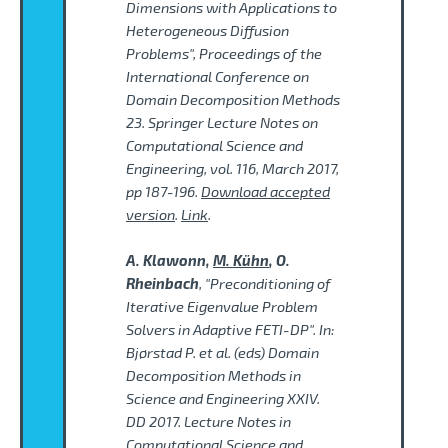
Dimensions with Applications to
Heterogeneous Diffusion
Problems", Proceedings of the
International Conference on
Domain Decomposition Methods
23. Springer Lecture Notes on
Computational Science and
Engineering, vol. 116, March 2017,
pp 187-196.
Download accepted
version
.
Link
.
A. Klawonn,
M. Kühn
, O.
Rheinbach
, "Preconditioning of
Iterative Eigenvalue Problem
Solvers in Adaptive FETI-DP". In:
Bjørstad P. et al. (eds) Domain
Decomposition Methods in
Science and Engineering XXIV.
DD 2017. Lecture Notes in
Computational Science and