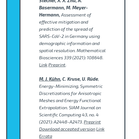
Stecher, X. X. Zhu, A.
Basermann, M. Meyer-
Hermann,
Assessment of
effective mitigation and
prediction of the spread of
SARS-CoV-2 in Germany using
demographic information and
spatial resolution. Mathematical
Biosciences 339 (2021): 108648.
Link
Preprint
.
M. J. Kühn
, C. Kruse, U. Rüde
,
Energy-Minimizing, Symmetric
Discretizations for Anisotropic
Meshes and Energy Functional
Extrapolation. SIAM Journal on
Scientific Computing 43, no. 4
(2021): A2448-A2473.
Preprint
Download accepted version
Link
Errata