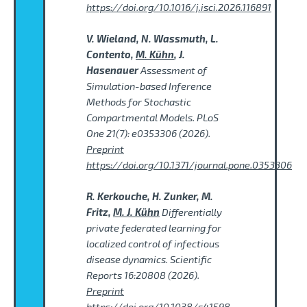
https://doi.org/10.1016/j.isci.2026.116891
V. Wieland, N. Wassmuth, L.
Contento,
M. Kühn
, J.
Hasenauer
Assessment of
Simulation-based Inference
Methods for Stochastic
Compartmental Models. PLoS
One 21(7): e0353306 (2026).
Preprint
https://doi.org/10.1371/journal.pone.0353306
R. Kerkouche, H. Zunker, M.
Fritz,
M. J. Kühn
Differentially
private federated learning for
localized control of infectious
disease dynamics. Scientific
Reports 16:20808 (2026).
Preprint
https://doi.org/10.1038/s41598-