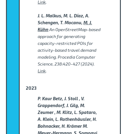
Link
.
J. L. Malkus, M. L. Díaz, A.
Schengen, T. Mocanu,
M. J.
Kühn
An OpenStreetMap-based
approach for generating
capacity-restricted POIs for
activity-based travel demand
modeling. Procedia Computer
Science, 238:420-427 (2024).
Link
.
2023
P. Kaur Betz, J. Stoll , V.
Grappendorf, J. Gilg, M.
Zeumer , M. Klitz, L. Spataro,
A. Klein, L. Rothenhäusler, H.
Bohnacker, H. Krämer M.
Meyer-Hermann, S. Somogyi,