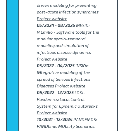
driven modeling for preventing
post-acute infection syndromes
Project website
05/2024 - 08/2026
MESID:
MEmilio - Software tools for the
modular spatio-temporal
modeling and simulation of
infectious disease dynamics
Project website
05/2022 - 04/2025
INSIDe:
INtegrative modeling of the
spread of Serious Infectious
Diseases
Project website
06/2022 - 12/2025
LOKI-
Pandemics: Local Control
System for Epidemic Outbreaks
Project website
10/2021 - 12/2024
PANDEMOS:
PANDEmic MObility Scenarios: