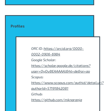
Profiles
ORC ID:
https://orcid.org/0000-
0002-0906-6984
Google Scholar:
https://scholar.google.de/citations?
user=OyOv8EAAAAAJ&hl=de&oi=ao
Scopus:
https://www.scopus.com/authid/detail.uri?
authorId=57191842081
Github:
https://github.com/mknaranja