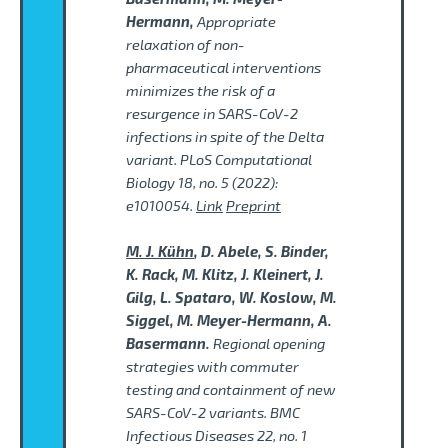
Hermann,
Appropriate
relaxation of non-
pharmaceutical interventions
minimizes the risk of a
resurgence in SARS-CoV-2
infections in spite of the Delta
variant. PLoS Computational
Biology 18, no. 5 (2022):
e1010054.
Link
Preprint
M. J. Kühn
, D. Abele, S. Binder,
K. Rack, M. Klitz, J. Kleinert, J.
Gilg, L. Spataro, W. Koslow, M.
Siggel, M. Meyer-Hermann, A.
Basermann.
Regional opening
strategies with commuter
testing and containment of new
SARS-CoV-2 variants. BMC
Infectious Diseases 22, no. 1