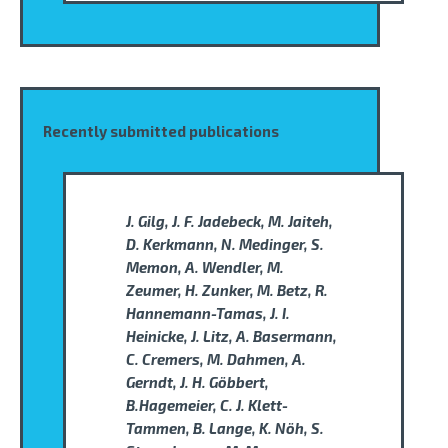
Recently submitted publications
J. Gilg, J. F. Jadebeck, M. Jaiteh,
D. Kerkmann, N. Medinger, S.
Memon, A. Wendler, M.
Zeumer, H. Zunker, M. Betz, R.
Hannemann-Tamas, J. I.
Heinicke, J. Litz, A. Basermann,
C. Cremers, M. Dahmen, A.
Gerndt, J. H. Göbbert,
B.Hagemeier, C. J. Klett-
Tammen, B. Lange, K. Nöh, S.