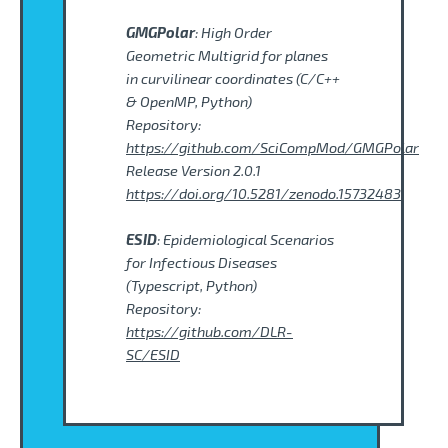
GMGPolar
: High Order
Geometric Multigrid for planes
in curvilinear coordinates (C/C++
& OpenMP, Python)
Repository:
https://github.com/SciCompMod/GMGPolar
Release Version 2.0.1
https://doi.org/10.5281/zenodo.15732483
ESID
: Epidemiological Scenarios
for Infectious Diseases
(Typescript, Python)
Repository:
https://github.com/DLR-
SC/ESID