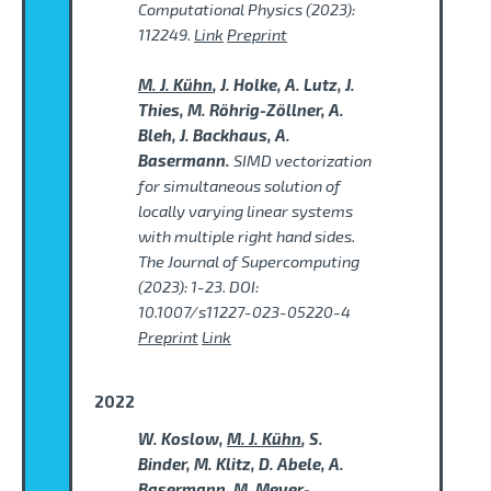
Computational Physics (2023):
112249.
Link
Preprint
M. J. Kühn
, J. Holke, A. Lutz, J.
Thies, M. Röhrig-Zöllner, A.
Bleh, J. Backhaus, A.
Basermann.
SIMD vectorization
for simultaneous solution of
locally varying linear systems
with multiple right hand sides.
The Journal of Supercomputing
(2023): 1-23. DOI:
10.1007/s11227-023-05220-4
Preprint
Link
2022
W. Koslow,
M. J. Kühn
, S.
Binder, M. Klitz, D. Abele, A.
Basermann, M. Meyer-