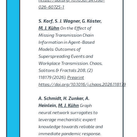
026-60725-1
S. Korf, S. J. Wagner, G. Köster,
M. J. Kühn
On the Effect of
Missing Transmission Chain
Information in Agent-Based
Models: Outcomes of
Superspreading Events and
Workplace Transmission. Chaos,
Solitons & Fractals 208, (2)
118179 (2026).
Preprint
https://doi.org/10.1016/j.chaos.2026.118179
A. Schmidt, H. Zunker, A.
Heinlein,
M. J. Kühn
Graph
neural network surrogates to
leverage mechanistic expert
knowledge towards reliable and
immediate pandemic response.