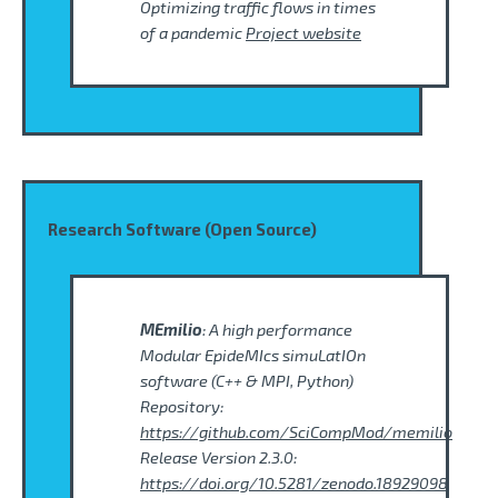
Optimizing traffic flows in times
of a pandemic
Project website
Research Software (Open Source)
MEmilio
: A high performance
Modular EpideMIcs simuLatIOn
software (C++ & MPI, Python)
Repository:
https://github.com/SciCompMod/memilio
Release Version 2.3.0:
https://doi.org/10.5281/zenodo.18929098