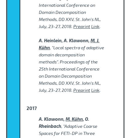
International Conference on
Domain Decomposition
Methods, DD XXV, St. John's NL,
July, 23-27, 2018.
Preprint
Link
.
A. Heinlein, A. Klawonn,
M. J.
Kühn
, "Local spectra of adaptive
domain decomposition
methods". Proceedings of the
25th International Conference
on Domain Decomposition
Methods, DD XXV, St. John's NL,
July, 23-27, 2018.
Preprint
Link
.
2017
A. Klawonn,
M. Kühn
, O.
Rheinbach
, "Adaptive Coarse
Spaces for FETI-DP in Three