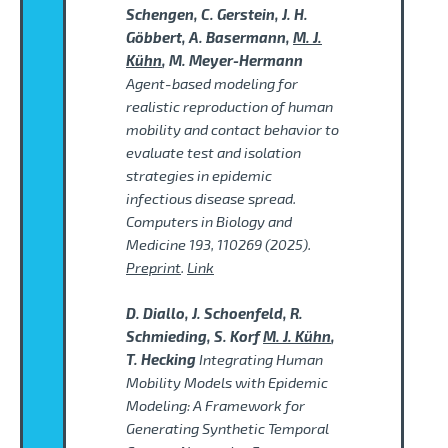
Schengen, C. Gerstein, J. H.
Göbbert, A. Basermann,
M. J.
Kühn
, M. Meyer-Hermann
Agent-based modeling for
realistic reproduction of human
mobility and contact behavior to
evaluate test and isolation
strategies in epidemic
infectious disease spread.
Computers in Biology and
Medicine 193, 110269 (2025).
Preprint
.
Link
D. Diallo, J. Schoenfeld, R.
Schmieding, S. Korf
M. J. Kühn
,
T. Hecking
Integrating Human
Mobility Models with Epidemic
Modeling: A Framework for
Generating Synthetic Temporal