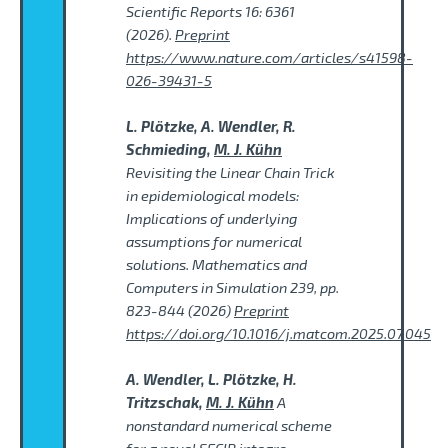
Scientific Reports 16: 6361
(2026).
Preprint
https://www.nature.com/articles/s41598-
026-39431-5
L. Plötzke, A. Wendler, R.
Schmieding,
M. J. Kühn
Revisiting the Linear Chain Trick
in epidemiological models:
Implications of underlying
assumptions for numerical
solutions. Mathematics and
Computers in Simulation 239, pp.
823-844 (2026)
Preprint
https://doi.org/10.1016/j.matcom.2025.07.045
A. Wendler, L. Plötzke, H.
Tritzschak,
M. J. Kühn
A
nonstandard numerical scheme