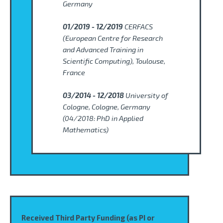
Germany
01/2019 - 12/2019
CERFACS
(European Centre for Research
and Advanced Training in
Scientific Computing), Toulouse,
France
03/2014 - 12/2018
University of
Cologne, Cologne, Germany
(
04/2018: PhD in Applied
Mathematics)
Received Third Party Funding (as PI or