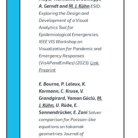
A. Gerndt and
M. J. Kühn
ESID:
Exploring the Design and
Development of a Visual
Analytics Tool for
Epidemiological Emergencies.
IEEE VIS Workshop on
Visualization for Pandemic and
Emergency Responses
(Vis4PandEmRes) (2023).
Link
.
Preprint
E. Bourne, P. Leleux, K.
Kormann, C. Kruse, V.
Grandgirard, Yaman Güclü,
M.
J. Kühn
, U. Rüde, E.
Sonnendrücker, E. Zoni
Solver
comparison for Poisson-like
equations on tokamak
geometries. Journal of