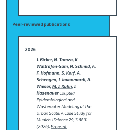
Peer-reviewed publications
2026
J. Bicker, N. Tomza, K.
Wallrafen-Sam, N. Schmid, A.
F. Hofmann, S. Korf, A.
Schengen, J. Javanmardi, A.
Wieser,
M. J. Kühn
, J.
Hasenauer
Coupled
Epidemiological and
Wastewater Modeling at the
Urban Scale: A Case Study for
Munich. iScience 29, 116891
(2026).
Preprint