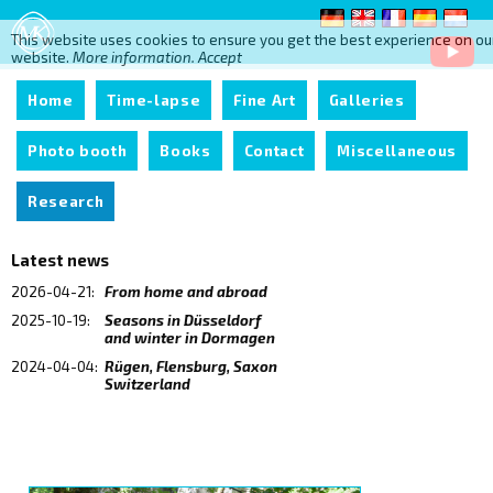
This website uses cookies to ensure you get the best experience on ou
website.
More information.
Accept
Home
Time-lapse
Fine Art
Galleries
Photo booth
Books
Contact
Miscellaneous
Research
Latest news
2026-04-21:
From home and abroad
2025-10-19:
Seasons in Düsseldorf
and winter in Dormagen
2024-04-04:
Rügen, Flensburg, Saxon
Switzerland