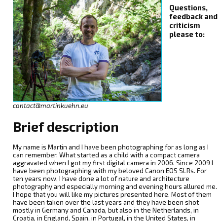
Questions,
feedback and
criticism
please to:
contact@martinkuehn.eu
Brief description
My name is Martin and I have been photographing for as long as I
can remember. What started as a child with a compact camera
aggravated when I got my first digital camera in 2006. Since 2009 I
have been photographing with my beloved Canon EOS SLRs. For
ten years now, I have done a lot of nature and architecture
photography and especially morning and evening hours allured me.
I hope that you will like my pictures presented here. Most of them
have been taken over the last years and they have been shot
mostly in Germany and Canada, but also in the Netherlands, in
Croatia, in England, Spain, in Portugal, in the United States, in