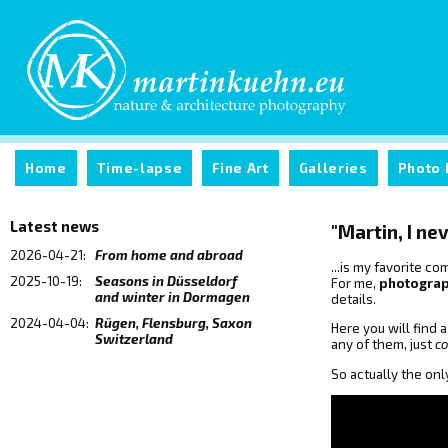
Home
Time-lapse
Fine Art
Galleries
Photo 
Latest news
"Martin, I nev
2026-04-21:
From home and abroad
...is my favorite 
2025-10-19:
Seasons in Düsseldorf
For me,
photogra
and winter in Dormagen
details.
2024-04-04:
Rügen, Flensburg, Saxon
Here you will find 
Switzerland
any of them, just
c
So actually the onl