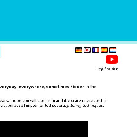
Legal notice
, everyday, everywhere, sometimes hidden
in the
ars. I hope you will like them and if you are interested in
pecial purpose I implemented several
filtering techniques
.