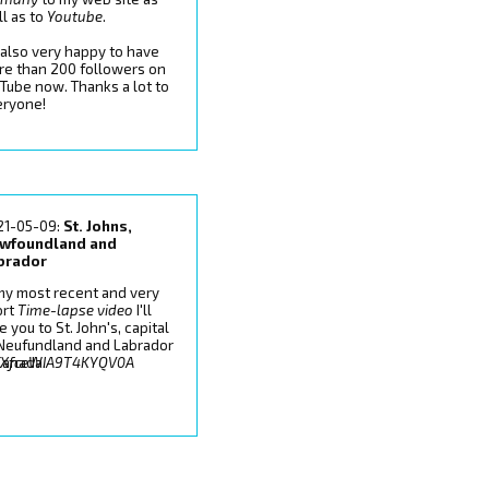
l as to
Youtube
.
 also very happy to have
re than 200 followers on
Tube now. Thanks a lot to
eryone!
21-05-09:
St. Johns,
wfoundland and
brador
my most recent and very
ort
Time-lapse video
I'll
e you to St. John's, capital
 Neufundland and Labrador
7IXfceWIA9T4KYQV0A
Canada.