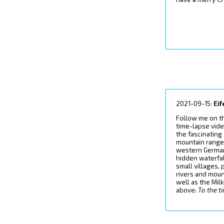
2021-09-15:
Eif
Follow me on t
time-lapse vide
the fascinating
mountain range 
western German
hidden waterfal
small villages,
rivers and moun
well as the Mi
above:
To the t