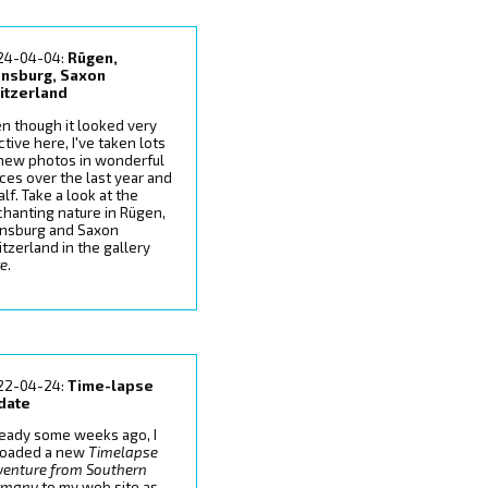
24-04-04:
Rügen,
ensburg, Saxon
itzerland
n though it looked very
ctive here, I've taken lots
 new photos in wonderful
ces over the last year and
alf. Take a look at the
hanting nature in Rügen,
ensburg and Saxon
tzerland in the gallery
re
.
22-04-24:
Time-lapse
date
ready some weeks ago, I
loaded a new
Timelapse
venture from Southern
rmany
to my web site as