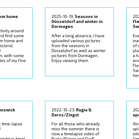
rom home
2025-10-19:
Seasons in
20
Düsseldorf and winter in
Fl
Dormagen
Sw
tivity around
ind find some
After a long absence, I have
Eve
om home and
uploaded various pictures
ina
iesland
,
from the seasons in
of
d
Düsseldorf as well as winter
pla
en
, with some
pictures from Dormagen.
a h
ates of my
Fine
Enjoy
viewing them
.
enc
Fl
Swi
he
unswick
2022-10-23:
Rugia &
20
Darss/Zingst
up
 time-lapse
For all those who already
Al
!
miss the summer there is
up
now a timelapse video of
ad
ristmas time!
Rugia/Rügen and Darß,
Ge