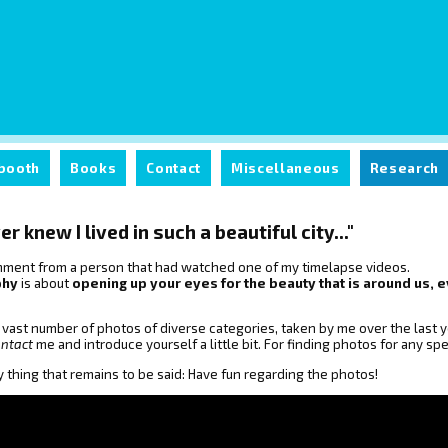
booth
Books
Contact
Miscellaneous
Research
er knew I lived in such a beautiful city..."
comment from a person that had watched one of my timelapse videos.
phy
is about
opening up your eyes for the beauty that is around us
a vast number of photos of diverse categories, taken by me over the last ye
ontact
me and introduce yourself a little bit. For finding photos for any s
y thing that remains to be said: Have fun regarding the photos!