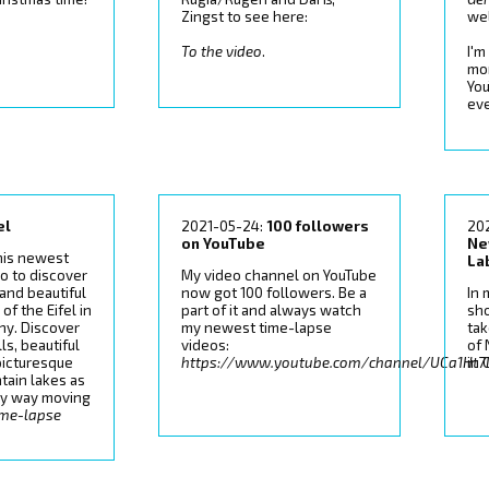
Zingst to see here:
wel
To the video
.
I'm
mo
You
ev
el
2021-05-24:
100 followers
20
on YouTube
Ne
his newest
La
o to discover
My video channel on YouTube
 and beautiful
now got 100 followers. Be a
In 
of the Eifel in
part of it and always watch
sh
y. Discover
my newest time-lapse
tak
ls, beautiful
videos:
of
 picturesque
https://www.youtube.com/channel/UCa1Ht
in 
tain lakes as
lky way moving
ime-lapse