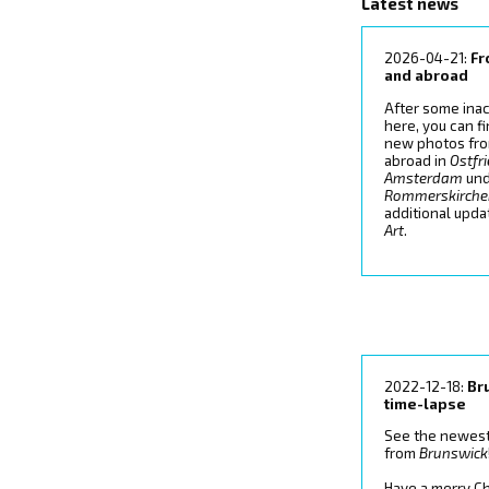
Latest news
2026-04-21:
F
and abroad
After some inac
here, you can f
new photos fr
abroad in
Ostfr
Amsterdam
un
Rommerskirch
additional upd
Art
.
2022-12-18:
Br
time-lapse
See the newest
from
Brunswick
Have a merry Ch