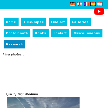
Home
Time-lapse
Fine Art
Galleries
Photo booth
Books
Contact
Miscellaneous
Research
Filter photos ↓
Quality:
High
Medium