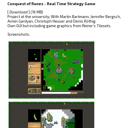
Conquest of Runes - Real Time Strategy Game
[
Download
] (16 MB)
Project at the university; With Martin Bartmann, Jennifer Bergsch,
Armin Gardyan, Christoph Heuser and Denis Röthig.
Own GUI but including game graphics from
Reiner's Tilesets
.
Screenshots: