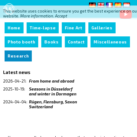
This website uses cookies to ensure you get the best experience on ou
website.
More information.
Accept
Home
Time-lapse
Fine Art
Galleries
Photo booth
Books
Contact
Miscellaneous
Research
Latest news
2026-04-21:
From home and abroad
2025-10-19:
Seasons in Düsseldorf
and winter in Dormagen
2024-04-04:
Rügen, Flensburg, Saxon
Switzerland