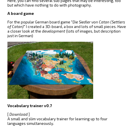
Here, you can find several sub pages that may be interesting, too
but which have nothing to do with photography.
A board game
For the popular German board game "
Die Siedler von Catan (Settlers
of Catan)
" I created a 3D-board, a box and lots of small pieces. Have
a closer look at the
development
(lots of images, but description
just in German)
Vocabulary trainer v0.7
[
Download
]
A small and slim vocabulary trainer for learning up to four
languages simultaneously.