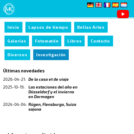
Inicio
Lapsos de tiempo
Bellas Artes
Galerías
Fotomatón
Libros
Contacto
Diversos
Investigación
Últimas novedades
2026-04-21:
De la casa et de viaje
2025-10-19:
Las estaciones del año en
Düsseldorf y el invierno
en Dormagen
2024-04-04:
Rügen, Flensburgo, Suiza
sajona