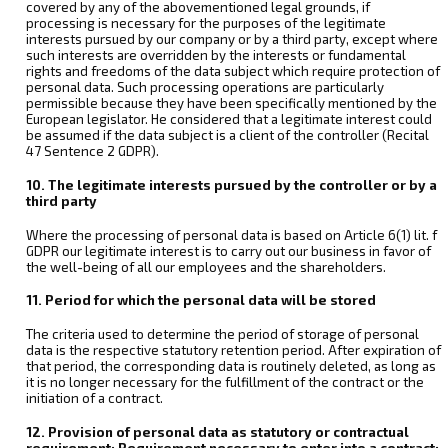
covered by any of the abovementioned legal grounds, if
processing is necessary for the purposes of the legitimate
interests pursued by our company or by a third party, except where
such interests are overridden by the interests or fundamental
rights and freedoms of the data subject which require protection of
personal data. Such processing operations are particularly
permissible because they have been specifically mentioned by the
European legislator. He considered that a legitimate interest could
be assumed if the data subject is a client of the controller (Recital
47 Sentence 2 GDPR).
10. The legitimate interests pursued by the controller or by a
third party
Where the processing of personal data is based on Article 6(1) lit. f
GDPR our legitimate interest is to carry out our business in favor of
the well-being of all our employees and the shareholders.
11. Period for which the personal data will be stored
The criteria used to determine the period of storage of personal
data is the respective statutory retention period. After expiration of
that period, the corresponding data is routinely deleted, as long as
it is no longer necessary for the fulfillment of the contract or the
initiation of a contract.
12. Provision of personal data as statutory or contractual
requirement; Requirement necessary to enter into a contract;