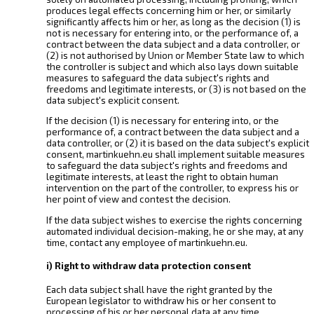
produces legal effects concerning him or her, or similarly
significantly affects him or her, as long as the decision (1) is
not is necessary for entering into, or the performance of, a
contract between the data subject and a data controller, or
(2) is not authorised by Union or Member State law to which
the controller is subject and which also lays down suitable
measures to safeguard the data subject's rights and
freedoms and legitimate interests, or (3) is not based on the
data subject's explicit consent.
If the decision (1) is necessary for entering into, or the
performance of, a contract between the data subject and a
data controller, or (2) it is based on the data subject's explicit
consent, martinkuehn.eu shall implement suitable measures
to safeguard the data subject's rights and freedoms and
legitimate interests, at least the right to obtain human
intervention on the part of the controller, to express his or
her point of view and contest the decision.
If the data subject wishes to exercise the rights concerning
automated individual decision-making, he or she may, at any
time, contact any employee of martinkuehn.eu.
i) Right to withdraw data protection consent
Each data subject shall have the right granted by the
European legislator to withdraw his or her consent to
processing of his or her personal data at any time.