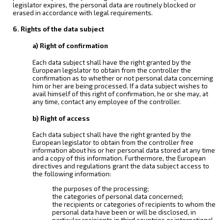
legislator expires, the personal data are routinely blocked or
erased in accordance with legal requirements.
6. Rights of the data subject
a) Right of confirmation
Each data subject shall have the right granted by the
European legislator to obtain from the controller the
confirmation as to whether or not personal data concerning
him or her are being processed. If a data subject wishes to
avail himself of this right of confirmation, he or she may, at
any time, contact any employee of the controller.
b) Right of access
Each data subject shall have the right granted by the
European legislator to obtain from the controller free
information about his or her personal data stored at any time
and a copy of this information. Furthermore, the European
directives and regulations grant the data subject access to
the following information:
the purposes of the processing;
the categories of personal data concerned;
the recipients or categories of recipients to whom the
personal data have been or will be disclosed, in
particular recipients in third countries or international