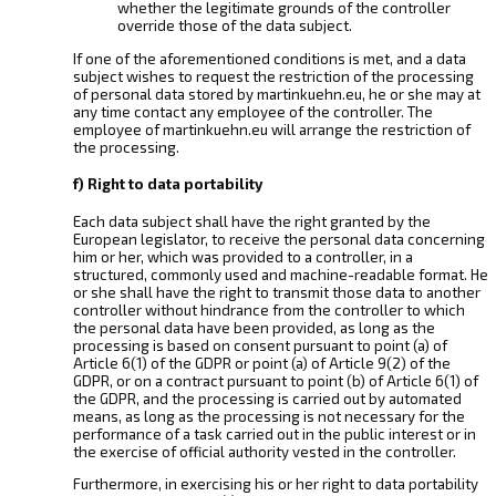
whether the legitimate grounds of the controller
override those of the data subject.
If one of the aforementioned conditions is met, and a data
subject wishes to request the restriction of the processing
of personal data stored by martinkuehn.eu, he or she may at
any time contact any employee of the controller. The
employee of martinkuehn.eu will arrange the restriction of
the processing.
f) Right to data portability
Each data subject shall have the right granted by the
European legislator, to receive the personal data concerning
him or her, which was provided to a controller, in a
structured, commonly used and machine-readable format. He
or she shall have the right to transmit those data to another
controller without hindrance from the controller to which
the personal data have been provided, as long as the
processing is based on consent pursuant to point (a) of
Article 6(1) of the GDPR or point (a) of Article 9(2) of the
GDPR, or on a contract pursuant to point (b) of Article 6(1) of
the GDPR, and the processing is carried out by automated
means, as long as the processing is not necessary for the
performance of a task carried out in the public interest or in
the exercise of official authority vested in the controller.
Furthermore, in exercising his or her right to data portability