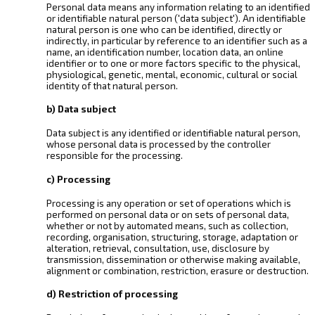
Personal data means any information relating to an identified
or identifiable natural person ('data subject'). An identifiable
natural person is one who can be identified, directly or
indirectly, in particular by reference to an identifier such as a
name, an identification number, location data, an online
identifier or to one or more factors specific to the physical,
physiological, genetic, mental, economic, cultural or social
identity of that natural person.
b) Data subject
Data subject is any identified or identifiable natural person,
whose personal data is processed by the controller
responsible for the processing.
c) Processing
Processing is any operation or set of operations which is
performed on personal data or on sets of personal data,
whether or not by automated means, such as collection,
recording, organisation, structuring, storage, adaptation or
alteration, retrieval, consultation, use, disclosure by
transmission, dissemination or otherwise making available,
alignment or combination, restriction, erasure or destruction.
d) Restriction of processing