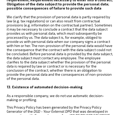
Obligation of the data subject to provide the personal data;
possible consequences of failure to provide such data
We clarify that the provision of personal data is partly required by
law (e.g. tax regulations) or can also result from contractual
provisions (e.g. information on the contractual partner). Sometimes
it may be necessary to conclude a contract that the data subject
provides us with personal data, which must subsequently be
processed by us. The data subject is, for example, obliged to
provide us with personal data when our company signs a contract
with him or her. The non-provision of the personal data would have
the consequence that the contract with the data subject could not
be concluded. Before personal data is provided by the data subject,
the data subject must contact any employee. The employee
clarifies to the data subject whether the provision of the personal
data is required by law or contract or is necessary for the
conclusion of the contract, whether there is an obligation to
provide the personal data and the consequences of non-provision
of the personal data.
13. Existence of automated decision-making
As a responsible company, we do not use automatic decision-
making or profiling.
This Privacy Policy has been generated by the Privacy Policy
Generator of the
DGD - Your External DPO
that was developed in