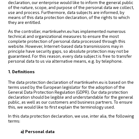
declaration, our enterprise would like to inform the general public
of the nature, scope, and purpose of the personal data we collect,
use and process. Furthermore, data subjects are informed, by
means of this data protection declaration, of the rights to which
they are entitled.
As the controller, martinkuehn.eu has implemented numerous
technical and organizational measures to ensure the most
complete protection of personal data processed through this
website. However, Internet-based data transmissions may in
principle have security gaps, so absolute protection may not be
guaranteed. For this reason, every data subject is free to transfer
personal data to us via alternative means, e.g. by telephone.
1. Definitions
The data protection declaration of martinkuehn.eu is based on the
terms used by the European legislator for the adoption of the
General Data Protection Regulation (GDPR). Our data protection
declaration should be legible and understandable for the general
public, as well as our customers and business partners. To ensure
this, we would like to first explain the terminology used.
In this data protection declaration, we use, inter alia, the following
terms:
a) Personal data