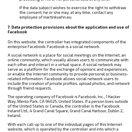
If the data subject wishes to exercise the right to withdraw
the consent, he or she may, at any time, contact any
employee of martinkuehn.eu.
7. Data protection provisions about the application and use of
Facebook
On this website, the controller has integrated components of the
enterprise Facebook. Facebook is a social network.
A social network is a place for social meetings on the Internet, an
online community, which usually allows users to communicate with
each other and interact in a virtual space. A social network may
serve as a platform for the exchange of opinions and experiences,
or enable the Internet community to provide personal or business-
related information. Facebook allows social network users to
include the creation of private profiles, upload photos, and network
through friend requests.
The operating company of Facebook is Facebook, Inc., 1 Hacker
Way, Menlo Park, CA 94025, United States. If a person lives outside
of the United States or Canada, the controller is the Facebook
Ireland Ltd., 4 Grand Canal Square, Grand Canal Harbour, Dublin 2,
Ireland.
With each call-up to one of the individual pages of this Internet
website, which is operated by the controller and into which a