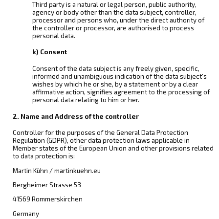
Third party is a natural or legal person, public authority,
agency or body other than the data subject, controller,
processor and persons who, under the direct authority of
the controller or processor, are authorised to process
personal data.
k) Consent
Consent of the data subject is any freely given, specific,
informed and unambiguous indication of the data subject's
wishes by which he or she, by a statement or by a clear
affirmative action, signifies agreement to the processing of
personal data relating to him or her.
2. Name and Address of the controller
Controller for the purposes of the General Data Protection
Regulation (GDPR), other data protection laws applicable in
Member states of the European Union and other provisions related
to data protection is:
Martin Kühn / martinkuehn.eu
Bergheimer Strasse 53
41569 Rommerskirchen
Germany