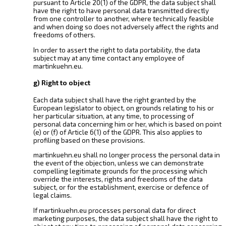
pursuant to Article 20(1) of the GDPR, the data subject shall
have the right to have personal data transmitted directly
from one controller to another, where technically feasible
and when doing so does not adversely affect the rights and
freedoms of others.
In order to assert the right to data portability, the data
subject may at any time contact any employee of
martinkuehn.eu.
g) Right to object
Each data subject shall have the right granted by the
European legislator to object, on grounds relating to his or
her particular situation, at any time, to processing of
personal data concerning him or her, which is based on point
(e) or (f) of Article 6(1) of the GDPR. This also applies to
profiling based on these provisions.
martinkuehn.eu shall no longer process the personal data in
the event of the objection, unless we can demonstrate
compelling legitimate grounds for the processing which
override the interests, rights and freedoms of the data
subject, or for the establishment, exercise or defence of
legal claims.
If martinkuehn.eu processes personal data for direct
marketing purposes, the data subject shall have the right to