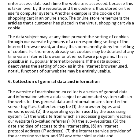
enter access data each time the website is accessed, because this
is taken over by the website, and the cookie is thus stored on the
user's computer system. Another example is the cookie of a
shopping cart in an online shop. The online store remembers the
articles that a customer has placed in the virtual shopping cart via a
cookie.
The data subject may, at any time, prevent the setting of cookies
through our website by means of a corresponding setting of the
Internet browser used, and may thus permanently deny the setting
of cookies. Furthermore, already set cookies may be deleted at any
time via an Internet browser or other software programs. This is
possible in all popular Internet browsers. If the data subject
deactivates the setting of cookies in the Internet browser used,
not all functions of our website may be entirely usable.
4. Collection of general data and information
The website of martinkuehn.eu collects a series of general data
and information when a data subject or automated system calls up
the website. This general data and information are stored in the
server log files. Collected may be (1) the browser types and
versions used, (2) the operating system used by the accessing
system, (3) the website from which an accessing system reaches
our website (so-called referrers), (4) the sub-websites, (5) the
date and time of access to the Internet site, (6) an Internet
protocol address (IP address), (7) the Internet service provider of
the accessing system, and (8) any other similar data and