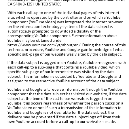
CA 94043-1351, UNITED STATES.
With each call-up to one of the individual pages of this Internet
site, which is operated by the controller and on which a YouTube
component (YouTube video) was integrated, the Internet browser
on the information technology system of the data subject is
automatically prompted to download a display of the
corresponding YouTube component. Further information about
YouTube may be obtained under
https://www.youtube.com/yt/about/en/. During the course of this
technical procedure, YouTube and Google gain knowledge of what
specific sub-page of our website was visited by the data subject.
If the data subject is logged in on YouTube, YouTube recognizes with
each call-up to a sub-page that contains a YouTube video, which
specific sub-page of our Internet site was visited by the data
subject. This information is collected by YouTube and Google and
assigned to the respective YouTube account of the data subject.
YouTube and Google will receive information through the YouTube
component that the data subject has visited our website, if the data
subject at the time of the call to our website is logged in on
YouTube; this occurs regardless of whether the person clicks on a
YouTube video or not. If such a transmission of this information to
YouTube and Google is not desirable for the data subject, the
delivery may be prevented if the data subject logs off from their
own YouTube account before a call-up to our website is made.