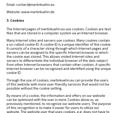
Email: contact@martinkuehn.eu
Website: www.martinkuehn.de
3. Cookies
The Internet pages of martinkuehn.eu use cookies. Cookies are text
files that are stored in a computer system via an Internet browser.
Many Internet sites and servers use cookies. Many cookies contain
a so-called cookie ID. A cookie ID is a unique identifier of the cookie.
It consists of a character string through which Internet pages and
servers can be assigned to the specific Internet browser in which
the cookie was stored. This allows visited Internet sites and
servers to differentiate the individual browser of the dats subject
from other Internet browsers that contain other cookies. A specific
Internet browser can be recognized and identified using the unique
cookie ID.
Through the use of cookies, martinkuehn.eu can provide the users
of this website with more user-friendly services that would not be
possible without the cookie setting.
By means of a cookie, the information and offers on our website
can be optimized with the user in mind. Cookies allow us, as
previously mentioned, to recognize our website users. The purpose
of this recognition is to make it easier for users to utilize our
website. The website user that uses cookies, e.g. does not have to