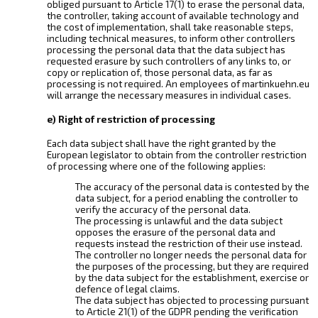
obliged pursuant to Article 17(1) to erase the personal data,
the controller, taking account of available technology and
the cost of implementation, shall take reasonable steps,
including technical measures, to inform other controllers
processing the personal data that the data subject has
requested erasure by such controllers of any links to, or
copy or replication of, those personal data, as far as
processing is not required. An employees of martinkuehn.eu
will arrange the necessary measures in individual cases.
e) Right of restriction of processing
Each data subject shall have the right granted by the
European legislator to obtain from the controller restriction
of processing where one of the following applies:
The accuracy of the personal data is contested by the
data subject, for a period enabling the controller to
verify the accuracy of the personal data.
The processing is unlawful and the data subject
opposes the erasure of the personal data and
requests instead the restriction of their use instead.
The controller no longer needs the personal data for
the purposes of the processing, but they are required
by the data subject for the establishment, exercise or
defence of legal claims.
The data subject has objected to processing pursuant
to Article 21(1) of the GDPR pending the verification