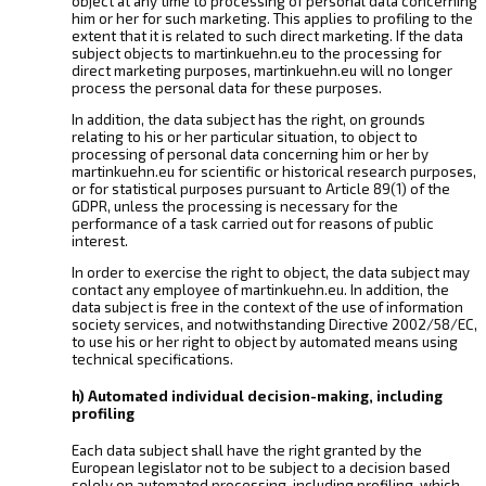
object at any time to processing of personal data concerning
him or her for such marketing. This applies to profiling to the
extent that it is related to such direct marketing. If the data
subject objects to martinkuehn.eu to the processing for
direct marketing purposes, martinkuehn.eu will no longer
process the personal data for these purposes.
In addition, the data subject has the right, on grounds
relating to his or her particular situation, to object to
processing of personal data concerning him or her by
martinkuehn.eu for scientific or historical research purposes,
or for statistical purposes pursuant to Article 89(1) of the
GDPR, unless the processing is necessary for the
performance of a task carried out for reasons of public
interest.
In order to exercise the right to object, the data subject may
contact any employee of martinkuehn.eu. In addition, the
data subject is free in the context of the use of information
society services, and notwithstanding Directive 2002/58/EC,
to use his or her right to object by automated means using
technical specifications.
h) Automated individual decision-making, including
profiling
Each data subject shall have the right granted by the
European legislator not to be subject to a decision based
solely on automated processing, including profiling, which