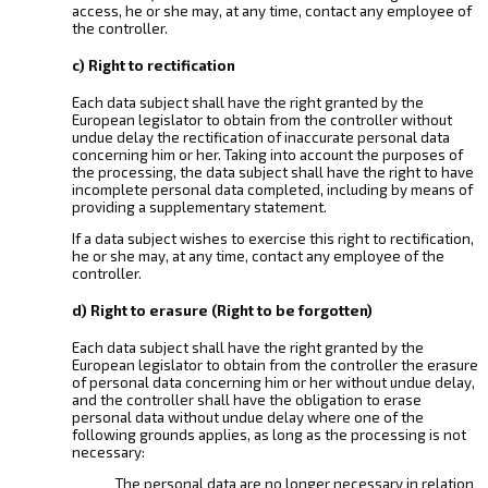
access, he or she may, at any time, contact any employee of
the controller.
c) Right to rectification
Each data subject shall have the right granted by the
European legislator to obtain from the controller without
undue delay the rectification of inaccurate personal data
concerning him or her. Taking into account the purposes of
the processing, the data subject shall have the right to have
incomplete personal data completed, including by means of
providing a supplementary statement.
If a data subject wishes to exercise this right to rectification,
he or she may, at any time, contact any employee of the
controller.
d) Right to erasure (Right to be forgotten)
Each data subject shall have the right granted by the
European legislator to obtain from the controller the erasure
of personal data concerning him or her without undue delay,
and the controller shall have the obligation to erase
personal data without undue delay where one of the
following grounds applies, as long as the processing is not
necessary:
The personal data are no longer necessary in relation