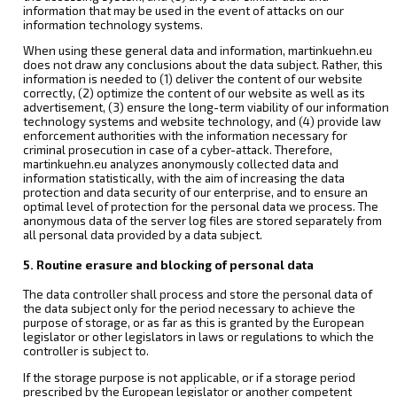
information that may be used in the event of attacks on our
information technology systems.
When using these general data and information, martinkuehn.eu
does not draw any conclusions about the data subject. Rather, this
information is needed to (1) deliver the content of our website
correctly, (2) optimize the content of our website as well as its
advertisement, (3) ensure the long-term viability of our information
technology systems and website technology, and (4) provide law
enforcement authorities with the information necessary for
criminal prosecution in case of a cyber-attack. Therefore,
martinkuehn.eu analyzes anonymously collected data and
information statistically, with the aim of increasing the data
protection and data security of our enterprise, and to ensure an
optimal level of protection for the personal data we process. The
anonymous data of the server log files are stored separately from
all personal data provided by a data subject.
5. Routine erasure and blocking of personal data
The data controller shall process and store the personal data of
the data subject only for the period necessary to achieve the
purpose of storage, or as far as this is granted by the European
legislator or other legislators in laws or regulations to which the
controller is subject to.
If the storage purpose is not applicable, or if a storage period
prescribed by the European legislator or another competent