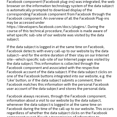
Facebook component (Facebook plug-ins) was integrated, the web
browser on the information technology system of the data subject
is automatically prompted to download display of the
corresponding Facebook component from Facebook through the
Facebook component. An overview of all the Facebook Plug-ins
may be accessed under
https://developers.facebook.com/docs/plugins/. During the
course of this technical procedure, Facebook is made aware of
what specific sub-site of our website was visited by the data
subject.
If the data subject is logged in at the same time on Facebook,
Facebook detects with every call-up to our website by the data
subject--and for the entire duration of their stay on our Internet
site--which specific sub-site of our Internet page was visited by
the data subject. This information is collected through the
Facebook component and associated with the respective
Facebook account of the data subject. If the data subject clicks on
one of the Facebook buttons integrated into our website, e.g. the
'Like' button, or if the data subject submits a comment, then
Facebook matches this information with the personal Facebook
user account of the data subject and stores the personal data.
Facebook always receives, through the Facebook component,
information about a visit to our website by the data subject,
whenever the data subject is logged in at the same time on
Facebook during the time of the call-up to our website. This occurs
regardless of whether the data subject clicks on the Facebook