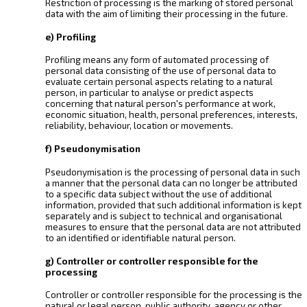
Restriction of processing is the marking of stored personal
data with the aim of limiting their processing in the future.
e) Profiling
Profiling means any form of automated processing of
personal data consisting of the use of personal data to
evaluate certain personal aspects relating to a natural
person, in particular to analyse or predict aspects
concerning that natural person's performance at work,
economic situation, health, personal preferences, interests,
reliability, behaviour, location or movements.
f) Pseudonymisation
Pseudonymisation is the processing of personal data in such
a manner that the personal data can no longer be attributed
to a specific data subject without the use of additional
information, provided that such additional information is kept
separately and is subject to technical and organisational
measures to ensure that the personal data are not attributed
to an identified or identifiable natural person.
g) Controller or controller responsible for the
processing
Controller or controller responsible for the processing is the
natural or legal person, public authority, agency or other