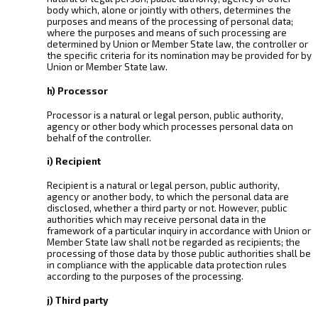
body which, alone or jointly with others, determines the
purposes and means of the processing of personal data;
where the purposes and means of such processing are
determined by Union or Member State law, the controller or
the specific criteria for its nomination may be provided for by
Union or Member State law.
h) Processor
Processor is a natural or legal person, public authority,
agency or other body which processes personal data on
behalf of the controller.
i) Recipient
Recipient is a natural or legal person, public authority,
agency or another body, to which the personal data are
disclosed, whether a third party or not. However, public
authorities which may receive personal data in the
framework of a particular inquiry in accordance with Union or
Member State law shall not be regarded as recipients; the
processing of those data by those public authorities shall be
in compliance with the applicable data protection rules
according to the purposes of the processing.
j) Third party