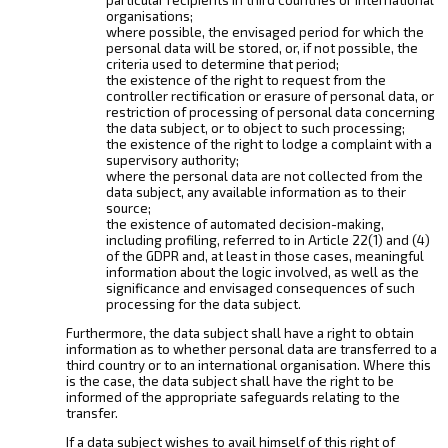
organisations;
where possible, the envisaged period for which the
personal data will be stored, or, if not possible, the
criteria used to determine that period;
the existence of the right to request from the
controller rectification or erasure of personal data, or
restriction of processing of personal data concerning
the data subject, or to object to such processing;
the existence of the right to lodge a complaint with a
supervisory authority;
where the personal data are not collected from the
data subject, any available information as to their
source;
the existence of automated decision-making,
including profiling, referred to in Article 22(1) and (4)
of the GDPR and, at least in those cases, meaningful
information about the logic involved, as well as the
significance and envisaged consequences of such
processing for the data subject.
Furthermore, the data subject shall have a right to obtain
information as to whether personal data are transferred to a
third country or to an international organisation. Where this
is the case, the data subject shall have the right to be
informed of the appropriate safeguards relating to the
transfer.
If a data subject wishes to avail himself of this right of