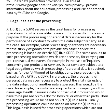
YouTube's data protection provisions, available at
https://www.google.com/intl/en/policies/privacy/, provide
information about the collection, processing and use of personal
data by YouTube and Google.
9. Legal basis for the processing
Art. 6(1) lit. a GDPR serves as the legal basis for processing
operations for which we obtain consent for a specific processing
purpose. If the processing of personal data is necessary for the
performance of a contract to which the data subject is party, as is
the case, for example, when processing operations are necessary
for the supply of goods or to provide any other service, the
processing is based on Article 6(1) lit. b GDPR. The same applies to
such processing operations which are necessary for carrying out
pre-contractual measures, for example in the case of inquiries
concerning our products or services. Is our company subject to a
legal obligation by which processing of personal data is required,
such as for the fulfillment of tax obligations, the processing is
based on Art. 6(1) lit. c GDPR. In rare cases, the processing of
personal data may be necessary to protect the vital interests of
the data subject or of another natural person. This would be the
case, for example, if a visitor were injured in our company and his
name, age, health insurance data or other vital information would
have to be passed on to a doctor, hospital or other third party. Then
the processing would be based on Art. 6(1) lit. d GDPR. Finally,
processing operations could be based on Article 6(1) lit. f GDPR.
This legal basis is used for processing operations which are not