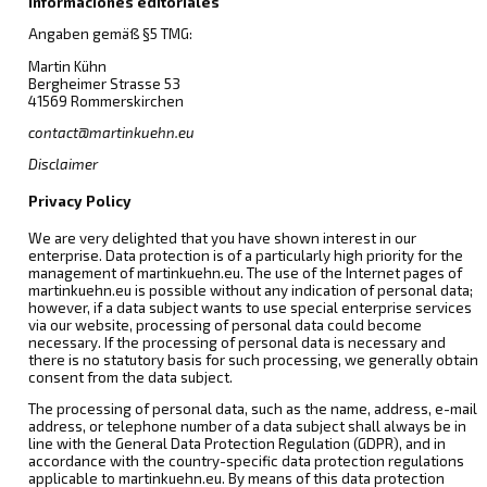
Informaciones editoriales
Angaben gemäß §5 TMG:
Martin Kühn
Bergheimer Strasse 53
41569 Rommerskirchen
contact@martinkuehn.eu
Disclaimer
Privacy Policy
We are very delighted that you have shown interest in our
enterprise. Data protection is of a particularly high priority for the
management of martinkuehn.eu. The use of the Internet pages of
martinkuehn.eu is possible without any indication of personal data;
however, if a data subject wants to use special enterprise services
via our website, processing of personal data could become
necessary. If the processing of personal data is necessary and
there is no statutory basis for such processing, we generally obtain
consent from the data subject.
The processing of personal data, such as the name, address, e-mail
address, or telephone number of a data subject shall always be in
line with the General Data Protection Regulation (GDPR), and in
accordance with the country-specific data protection regulations
applicable to martinkuehn.eu. By means of this data protection