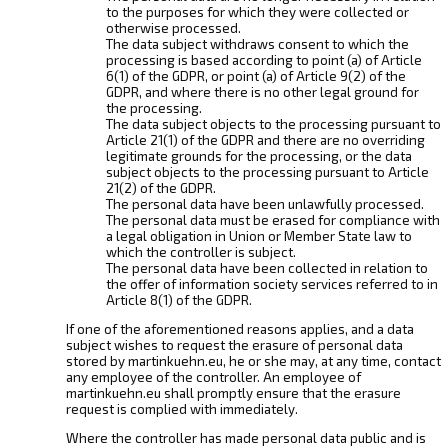
to the purposes for which they were collected or
otherwise processed.
The data subject withdraws consent to which the
processing is based according to point (a) of Article
6(1) of the GDPR, or point (a) of Article 9(2) of the
GDPR, and where there is no other legal ground for
the processing.
The data subject objects to the processing pursuant to
Article 21(1) of the GDPR and there are no overriding
legitimate grounds for the processing, or the data
subject objects to the processing pursuant to Article
21(2) of the GDPR.
The personal data have been unlawfully processed.
The personal data must be erased for compliance with
a legal obligation in Union or Member State law to
which the controller is subject.
The personal data have been collected in relation to
the offer of information society services referred to in
Article 8(1) of the GDPR.
If one of the aforementioned reasons applies, and a data
subject wishes to request the erasure of personal data
stored by martinkuehn.eu, he or she may, at any time, contact
any employee of the controller. An employee of
martinkuehn.eu shall promptly ensure that the erasure
request is complied with immediately.
Where the controller has made personal data public and is