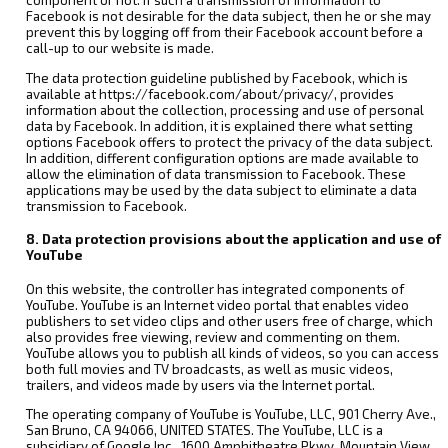
component or not. If such a transmission of information to
Facebook is not desirable for the data subject, then he or she may
prevent this by logging off from their Facebook account before a
call-up to our website is made.
The data protection guideline published by Facebook, which is
available at https://facebook.com/about/privacy/, provides
information about the collection, processing and use of personal
data by Facebook. In addition, it is explained there what setting
options Facebook offers to protect the privacy of the data subject.
In addition, different configuration options are made available to
allow the elimination of data transmission to Facebook. These
applications may be used by the data subject to eliminate a data
transmission to Facebook.
8. Data protection provisions about the application and use of
YouTube
On this website, the controller has integrated components of
YouTube. YouTube is an Internet video portal that enables video
publishers to set video clips and other users free of charge, which
also provides free viewing, review and commenting on them.
YouTube allows you to publish all kinds of videos, so you can access
both full movies and TV broadcasts, as well as music videos,
trailers, and videos made by users via the Internet portal.
The operating company of YouTube is YouTube, LLC, 901 Cherry Ave.,
San Bruno, CA 94066, UNITED STATES. The YouTube, LLC is a
subsidiary of Google Inc., 1600 Amphitheatre Pkwy, Mountain View,