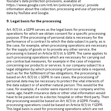
YouTube's data protection provisions, available at
https://www.google.com/intl/en/policies/privacy/, provide
information about the collection, processing and use of personal
data by YouTube and Google.
9. Legal basis for the processing
Art. 6(1) lit. a GDPR serves as the legal basis for processing
operations for which we obtain consent for a specific processing
purpose. If the processing of personal data is necessary for the
performance of a contract to which the data subject is party, as is
the case, for example, when processing operations are necessary
for the supply of goods or to provide any other service, the
processing is based on Article 6(1) lit. b GDPR. The same applies to
such processing operations which are necessary for carrying out
pre-contractual measures, for example in the case of inquiries
concerning our products or services. Is our company subject to a
legal obligation by which processing of personal data is required,
such as for the fulfillment of tax obligations, the processing is
based on Art. 6(1) lit. c GDPR. In rare cases, the processing of
personal data may be necessary to protect the vital interests of
the data subject or of another natural person. This would be the
case, for example, if a visitor were injured in our company and his
name, age, health insurance data or other vital information would
have to be passed on to a doctor, hospital or other third party. Then
the processing would be based on Art. 6(1) lit. d GDPR. Finally,
processing operations could be based on Article 6(1) lit. f GDPR.
This legal basis is used for processing operations which are not