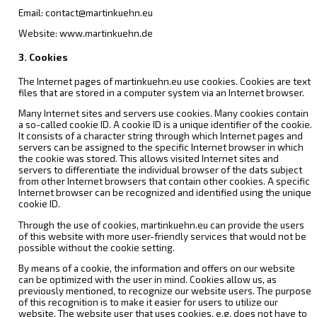
Email: contact@martinkuehn.eu
Website: www.martinkuehn.de
3. Cookies
The Internet pages of martinkuehn.eu use cookies. Cookies are text
files that are stored in a computer system via an Internet browser.
Many Internet sites and servers use cookies. Many cookies contain
a so-called cookie ID. A cookie ID is a unique identifier of the cookie.
It consists of a character string through which Internet pages and
servers can be assigned to the specific Internet browser in which
the cookie was stored. This allows visited Internet sites and
servers to differentiate the individual browser of the dats subject
from other Internet browsers that contain other cookies. A specific
Internet browser can be recognized and identified using the unique
cookie ID.
Through the use of cookies, martinkuehn.eu can provide the users
of this website with more user-friendly services that would not be
possible without the cookie setting.
By means of a cookie, the information and offers on our website
can be optimized with the user in mind. Cookies allow us, as
previously mentioned, to recognize our website users. The purpose
of this recognition is to make it easier for users to utilize our
website. The website user that uses cookies, e.g. does not have to