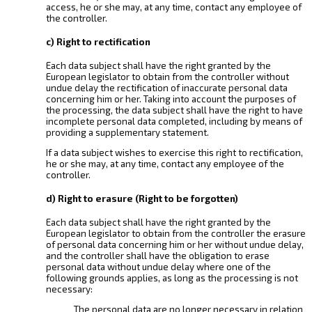
access, he or she may, at any time, contact any employee of
the controller.
c) Right to rectification
Each data subject shall have the right granted by the
European legislator to obtain from the controller without
undue delay the rectification of inaccurate personal data
concerning him or her. Taking into account the purposes of
the processing, the data subject shall have the right to have
incomplete personal data completed, including by means of
providing a supplementary statement.
If a data subject wishes to exercise this right to rectification,
he or she may, at any time, contact any employee of the
controller.
d) Right to erasure (Right to be forgotten)
Each data subject shall have the right granted by the
European legislator to obtain from the controller the erasure
of personal data concerning him or her without undue delay,
and the controller shall have the obligation to erase
personal data without undue delay where one of the
following grounds applies, as long as the processing is not
necessary:
The personal data are no longer necessary in relation