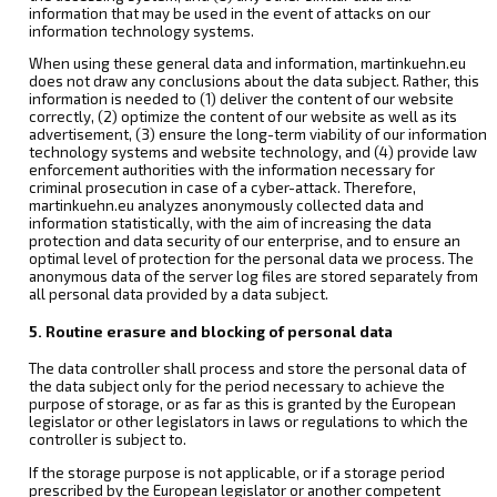
information that may be used in the event of attacks on our
information technology systems.
When using these general data and information, martinkuehn.eu
does not draw any conclusions about the data subject. Rather, this
information is needed to (1) deliver the content of our website
correctly, (2) optimize the content of our website as well as its
advertisement, (3) ensure the long-term viability of our information
technology systems and website technology, and (4) provide law
enforcement authorities with the information necessary for
criminal prosecution in case of a cyber-attack. Therefore,
martinkuehn.eu analyzes anonymously collected data and
information statistically, with the aim of increasing the data
protection and data security of our enterprise, and to ensure an
optimal level of protection for the personal data we process. The
anonymous data of the server log files are stored separately from
all personal data provided by a data subject.
5. Routine erasure and blocking of personal data
The data controller shall process and store the personal data of
the data subject only for the period necessary to achieve the
purpose of storage, or as far as this is granted by the European
legislator or other legislators in laws or regulations to which the
controller is subject to.
If the storage purpose is not applicable, or if a storage period
prescribed by the European legislator or another competent