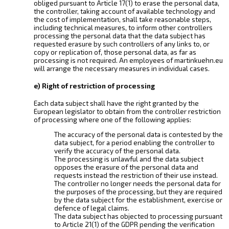
obliged pursuant to Article 17(1) to erase the personal data,
the controller, taking account of available technology and
the cost of implementation, shall take reasonable steps,
including technical measures, to inform other controllers
processing the personal data that the data subject has
requested erasure by such controllers of any links to, or
copy or replication of, those personal data, as far as
processing is not required. An employees of martinkuehn.eu
will arrange the necessary measures in individual cases.
e) Right of restriction of processing
Each data subject shall have the right granted by the
European legislator to obtain from the controller restriction
of processing where one of the following applies:
The accuracy of the personal data is contested by the
data subject, for a period enabling the controller to
verify the accuracy of the personal data.
The processing is unlawful and the data subject
opposes the erasure of the personal data and
requests instead the restriction of their use instead.
The controller no longer needs the personal data for
the purposes of the processing, but they are required
by the data subject for the establishment, exercise or
defence of legal claims.
The data subject has objected to processing pursuant
to Article 21(1) of the GDPR pending the verification