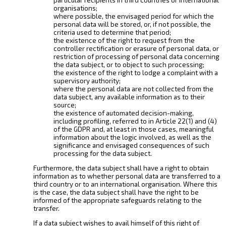
organisations;
where possible, the envisaged period for which the
personal data will be stored, or, if not possible, the
criteria used to determine that period;
the existence of the right to request from the
controller rectification or erasure of personal data, or
restriction of processing of personal data concerning
the data subject, or to object to such processing;
the existence of the right to lodge a complaint with a
supervisory authority;
where the personal data are not collected from the
data subject, any available information as to their
source;
the existence of automated decision-making,
including profiling, referred to in Article 22(1) and (4)
of the GDPR and, at least in those cases, meaningful
information about the logic involved, as well as the
significance and envisaged consequences of such
processing for the data subject.
Furthermore, the data subject shall have a right to obtain
information as to whether personal data are transferred to a
third country or to an international organisation. Where this
is the case, the data subject shall have the right to be
informed of the appropriate safeguards relating to the
transfer.
If a data subject wishes to avail himself of this right of