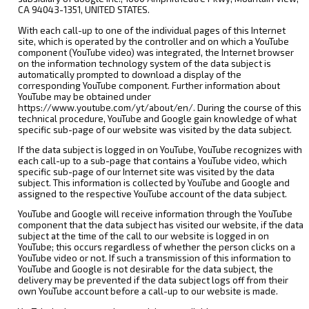
CA 94043-1351, UNITED STATES.
With each call-up to one of the individual pages of this Internet
site, which is operated by the controller and on which a YouTube
component (YouTube video) was integrated, the Internet browser
on the information technology system of the data subject is
automatically prompted to download a display of the
corresponding YouTube component. Further information about
YouTube may be obtained under
https://www.youtube.com/yt/about/en/. During the course of this
technical procedure, YouTube and Google gain knowledge of what
specific sub-page of our website was visited by the data subject.
If the data subject is logged in on YouTube, YouTube recognizes with
each call-up to a sub-page that contains a YouTube video, which
specific sub-page of our Internet site was visited by the data
subject. This information is collected by YouTube and Google and
assigned to the respective YouTube account of the data subject.
YouTube and Google will receive information through the YouTube
component that the data subject has visited our website, if the data
subject at the time of the call to our website is logged in on
YouTube; this occurs regardless of whether the person clicks on a
YouTube video or not. If such a transmission of this information to
YouTube and Google is not desirable for the data subject, the
delivery may be prevented if the data subject logs off from their
own YouTube account before a call-up to our website is made.