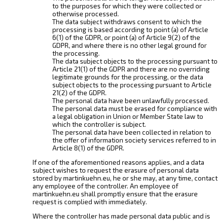
to the purposes for which they were collected or
otherwise processed.
The data subject withdraws consent to which the
processing is based according to point (a) of Article
6(1) of the GDPR, or point (a) of Article 9(2) of the
GDPR, and where there is no other legal ground for
the processing.
The data subject objects to the processing pursuant to
Article 21(1) of the GDPR and there are no overriding
legitimate grounds for the processing, or the data
subject objects to the processing pursuant to Article
21(2) of the GDPR.
The personal data have been unlawfully processed.
The personal data must be erased for compliance with
a legal obligation in Union or Member State law to
which the controller is subject.
The personal data have been collected in relation to
the offer of information society services referred to in
Article 8(1) of the GDPR.
If one of the aforementioned reasons applies, and a data
subject wishes to request the erasure of personal data
stored by martinkuehn.eu, he or she may, at any time, contact
any employee of the controller. An employee of
martinkuehn.eu shall promptly ensure that the erasure
request is complied with immediately.
Where the controller has made personal data public and is