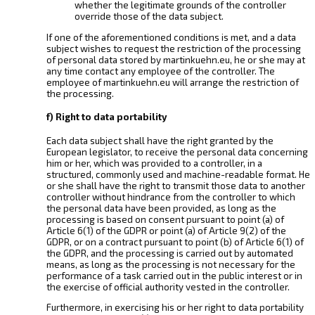
whether the legitimate grounds of the controller
override those of the data subject.
If one of the aforementioned conditions is met, and a data
subject wishes to request the restriction of the processing
of personal data stored by martinkuehn.eu, he or she may at
any time contact any employee of the controller. The
employee of martinkuehn.eu will arrange the restriction of
the processing.
f) Right to data portability
Each data subject shall have the right granted by the
European legislator, to receive the personal data concerning
him or her, which was provided to a controller, in a
structured, commonly used and machine-readable format. He
or she shall have the right to transmit those data to another
controller without hindrance from the controller to which
the personal data have been provided, as long as the
processing is based on consent pursuant to point (a) of
Article 6(1) of the GDPR or point (a) of Article 9(2) of the
GDPR, or on a contract pursuant to point (b) of Article 6(1) of
the GDPR, and the processing is carried out by automated
means, as long as the processing is not necessary for the
performance of a task carried out in the public interest or in
the exercise of official authority vested in the controller.
Furthermore, in exercising his or her right to data portability