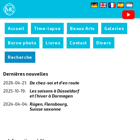
Accueil
Time-lapse
Beaux Arts
Galeries
Borne photo
Livres
Contact
Divers
Recherche
Dernières nouvelles
2026-04-21:
De chez-soi et d'en route
2025-10-19:
Les saisons à Düsseldorf
et l'hiver à Dormagen
2024-04-04:
Rügen, Flensbourg,
Suisse saxonne