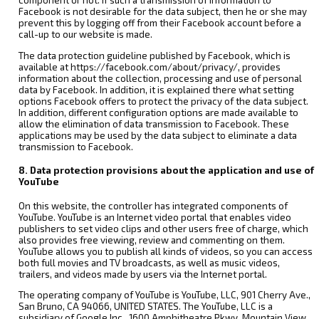
component or not. If such a transmission of information to
Facebook is not desirable for the data subject, then he or she may
prevent this by logging off from their Facebook account before a
call-up to our website is made.
The data protection guideline published by Facebook, which is
available at https://facebook.com/about/privacy/, provides
information about the collection, processing and use of personal
data by Facebook. In addition, it is explained there what setting
options Facebook offers to protect the privacy of the data subject.
In addition, different configuration options are made available to
allow the elimination of data transmission to Facebook. These
applications may be used by the data subject to eliminate a data
transmission to Facebook.
8. Data protection provisions about the application and use of
YouTube
On this website, the controller has integrated components of
YouTube. YouTube is an Internet video portal that enables video
publishers to set video clips and other users free of charge, which
also provides free viewing, review and commenting on them.
YouTube allows you to publish all kinds of videos, so you can access
both full movies and TV broadcasts, as well as music videos,
trailers, and videos made by users via the Internet portal.
The operating company of YouTube is YouTube, LLC, 901 Cherry Ave.,
San Bruno, CA 94066, UNITED STATES. The YouTube, LLC is a
subsidiary of Google Inc., 1600 Amphitheatre Pkwy, Mountain View,