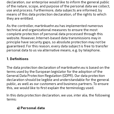
declaration, our enterprise would like to inform the general public
of the nature, scope, and purpose of the personal data we collect,
use and process. Furthermore, data subjects are informed, by
means of this data protection declaration, of the rights to which
they are entitled.
As the controller, martinkuehn.eu has implemented numerous
technical and organizational measures to ensure the most
complete protection of personal data processed through this
website. However, Internet-based data transmissions may in
principle have security gaps, so absolute protection may not be
guaranteed. For this reason, every data subject is free to transfer
personal data to us via alternative means, e.g. by telephone.
1. Definitions
The data protection declaration of martinkuehn.eu is based on the
terms used by the European legislator for the adoption of the
General Data Protection Regulation (GDPR). Our data protection
declaration should be legible and understandable for the general
public, as well as our customers and business partners. To ensure
this, we would like to first explain the terminology used.
In this data protection declaration, we use, inter alia, the following
terms:
a) Personal data