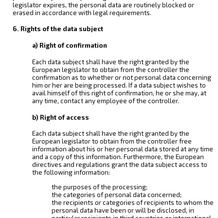
legislator expires, the personal data are routinely blocked or
erased in accordance with legal requirements.
6. Rights of the data subject
a) Right of confirmation
Each data subject shall have the right granted by the
European legislator to obtain from the controller the
confirmation as to whether or not personal data concerning
him or her are being processed. If a data subject wishes to
avail himself of this right of confirmation, he or she may, at
any time, contact any employee of the controller.
b) Right of access
Each data subject shall have the right granted by the
European legislator to obtain from the controller free
information about his or her personal data stored at any time
and a copy of this information. Furthermore, the European
directives and regulations grant the data subject access to
the following information:
the purposes of the processing;
the categories of personal data concerned;
the recipients or categories of recipients to whom the
personal data have been or will be disclosed, in
particular recipients in third countries or international