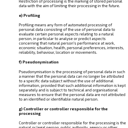
Restriction of processing is the marking of stored personal
data with the aim of limiting their processing in the future.
e) Profiling
Profiling means any form of automated processing of
personal data consisting of the use of personal data to
evaluate certain personal aspects relating to a natural
person, in particular to analyse or predict aspects
concerning that natural person's performance at work,
economic situation, health, personal preferences, interests,
reliability, behaviour, location or movements.
f) Pseudonymisation
Pseudonymisation is the processing of personal data in such
a manner that the personal data can no longer be attributed
to a specific data subject without the use of additional
information, provided that such additional information is kept
separately and is subject to technical and organisational
measures to ensure that the personal data are not attributed
to an identified or identifiable natural person.
g) Controller or controller responsible for the
processing
Controller or controller responsible for the processing is the
natural or legal person, public authority, agency or other