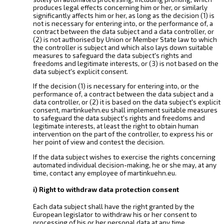
produces legal effects concerning him or her, or similarly
significantly affects him or her, as long as the decision (1) is
not is necessary for entering into, or the performance of, a
contract between the data subject and a data controller, or
(2) is not authorised by Union or Member State law to which
the controller is subject and which also lays down suitable
measures to safeguard the data subject's rights and
freedoms and legitimate interests, or (3) is not based on the
data subject's explicit consent.
If the decision (1) is necessary for entering into, or the
performance of, a contract between the data subject and a
data controller, or (2) it is based on the data subject's explicit
consent, martinkuehn.eu shall implement suitable measures
to safeguard the data subject's rights and freedoms and
legitimate interests, at least the right to obtain human
intervention on the part of the controller, to express his or
her point of view and contest the decision.
If the data subject wishes to exercise the rights concerning
automated individual decision-making, he or she may, at any
time, contact any employee of martinkuehn.eu.
i) Right to withdraw data protection consent
Each data subject shall have the right granted by the
European legislator to withdraw his or her consent to
processing of his or her personal data at any time.