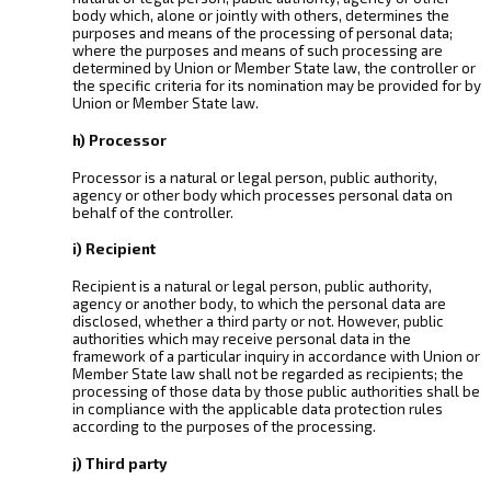
body which, alone or jointly with others, determines the
purposes and means of the processing of personal data;
where the purposes and means of such processing are
determined by Union or Member State law, the controller or
the specific criteria for its nomination may be provided for by
Union or Member State law.
h) Processor
Processor is a natural or legal person, public authority,
agency or other body which processes personal data on
behalf of the controller.
i) Recipient
Recipient is a natural or legal person, public authority,
agency or another body, to which the personal data are
disclosed, whether a third party or not. However, public
authorities which may receive personal data in the
framework of a particular inquiry in accordance with Union or
Member State law shall not be regarded as recipients; the
processing of those data by those public authorities shall be
in compliance with the applicable data protection rules
according to the purposes of the processing.
j) Third party