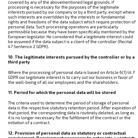
covered by any of the abovementioned legal grounds, if
processing is necessary for the purposes of the legitimate
interests pursued by our company or by a third party, except where
such interests are overridden by the interests or fundamental
rights and freedoms of the data subject which require protection of
personal data. Such processing operations are particularly
permissible because they have been specifically mentioned by the
European legislator. He considered that a legitimate interest could
be assumed if the data subject is a client of the controller (Recital
47 Sentence 2 GDPR).
10. The legitimate interests pursued by the controller or by a
third party
Where the processing of personal data is based on Article 6(1) lit. f
GDPR our legitimate interest is to carry out our business in favor of
the well-being of all our employees and the shareholders.
11. Period for which the personal data will be stored
The criteria used to determine the period of storage of personal
data is the respective statutory retention period. After expiration of
that period, the corresponding data is routinely deleted, as long as
it is no longer necessary for the fulfillment of the contract or the
initiation of a contract.
12. Provision of personal data as statutory or contractual
requirement; Requirement necessary to enter into a contract;