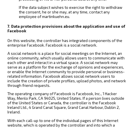
If the data subject wishes to exercise the right to withdraw
the consent, he or she may, at any time, contact any
employee of martinkuehn.eu.
7. Data protection provisions about the application and use of
Facebook
On this website, the controller has integrated components of the
enterprise Facebook. Facebook is a social network.
A social network is a place for social meetings on the Internet, an
online community, which usually allows users to communicate with
each other and interact in a virtual space. A social network may
serve as a platform for the exchange of opinions and experiences,
or enable the Internet community to provide personal or business-
related information. Facebook allows social network users to
include the creation of private profiles, upload photos, and network
through friend requests.
The operating company of Facebook is Facebook, Inc., 1 Hacker
Way, Menlo Park, CA 94025, United States. If a person lives outside
of the United States or Canada, the controller is the Facebook
Ireland Ltd., 4 Grand Canal Square, Grand Canal Harbour, Dublin 2,
Ireland.
With each call-up to one of the individual pages of this Internet
website, which is operated by the controller and into which a