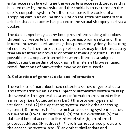
enter access data each time the website is accessed, because this
is taken over by the website, and the cookie is thus stored on the
user's computer system. Another example is the cookie of a
shopping cart in an online shop. The online store remembers the
articles that a customer has placed in the virtual shopping cart via a
cookie.
The data subject may, at any time, prevent the setting of cookies
through our website by means of a corresponding setting of the
Internet browser used, and may thus permanently deny the setting
of cookies. Furthermore, already set cookies may be deleted at any
time via an Internet browser or other software programs. This is
possible in all popular Internet browsers. If the data subject
deactivates the setting of cookies in the Internet browser used,
not all functions of our website may be entirely usable.
4. Collection of general data and information
The website of martinkuehn.eu collects a series of general data
and information when a data subject or automated system calls up
the website. This general data and information are stored in the
server log files. Collected may be (1) the browser types and
versions used, (2) the operating system used by the accessing
system, (3) the website from which an accessing system reaches
our website (so-called referrers), (4) the sub-websites, (5) the
date and time of access to the Internet site, (6) an Internet
protocol address (IP address), (7) the Internet service provider of
the accessing system, and (8) any other similar data and