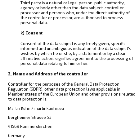
Third party is a natural or legal person, public authority,
agency or body other than the data subject, controller,
processor and persons who, under the direct authority of
the controller or processor, are authorised to process
personal data.
k) Consent
Consent of the data subject is any freely given, specific,
informed and unambiguous indication of the data subject's
wishes by which he or she, by a statement or by a clear
affirmative action, signifies agreement to the processing of
personal data relating to him or her.
2. Name and Address of the controller
Controller for the purposes of the General Data Protection
Regulation (GDPR), other data protection laws applicable in
Member states of the European Union and other provisions related
to data protection is:
Martin Kühn / martinkuehn.eu
Bergheimer Strasse 53
41569 Rommerskirchen
Germany