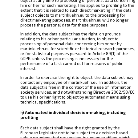
object at any time to processing of personal data concerning
him or her for such marketing. This applies to profiling to the
extent that it is related to such direct marketing. If the data
subject objects to martinkuehn.eu to the processing for
direct marketing purposes, martinkuehn.eu will no longer
process the personal data for these purposes.
In addition, the data subject has the right, on grounds
relating to his or her particular situation, to object to
processing of personal data concerning him or her by
martinkuehn.eu for scientific or historical research purposes,
or for statistical purposes pursuant to Article 89(1) of the
GDPR, unless the processing is necessary for the
performance of a task carried out for reasons of public
interest.
In order to exercise the right to object, the data subject may
contact any employee of martinkuehn.eu. In addition, the
data subject is free in the context of the use of information
society services, and notwithstanding Directive 2002/58/EC,
to use his or her right to object by automated means using
technical specifications.
h) Automated individual decision-making, including
profiling
Each data subject shall have the right granted by the
European legislator not to be subject to a decision based
solely on automated processing, including profiling, which