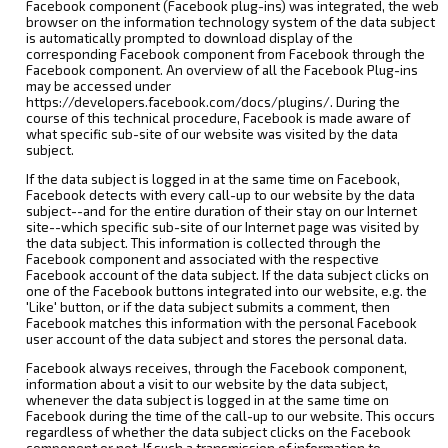
Facebook component (Facebook plug-ins) was integrated, the web
browser on the information technology system of the data subject
is automatically prompted to download display of the
corresponding Facebook component from Facebook through the
Facebook component. An overview of all the Facebook Plug-ins
may be accessed under
https://developers.facebook.com/docs/plugins/. During the
course of this technical procedure, Facebook is made aware of
what specific sub-site of our website was visited by the data
subject.
If the data subject is logged in at the same time on Facebook,
Facebook detects with every call-up to our website by the data
subject--and for the entire duration of their stay on our Internet
site--which specific sub-site of our Internet page was visited by
the data subject. This information is collected through the
Facebook component and associated with the respective
Facebook account of the data subject. If the data subject clicks on
one of the Facebook buttons integrated into our website, e.g. the
'Like' button, or if the data subject submits a comment, then
Facebook matches this information with the personal Facebook
user account of the data subject and stores the personal data.
Facebook always receives, through the Facebook component,
information about a visit to our website by the data subject,
whenever the data subject is logged in at the same time on
Facebook during the time of the call-up to our website. This occurs
regardless of whether the data subject clicks on the Facebook