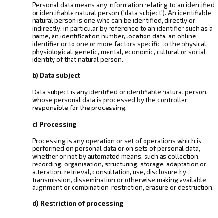
Personal data means any information relating to an identified
or identifiable natural person ('data subject'). An identifiable
natural person is one who can be identified, directly or
indirectly, in particular by reference to an identifier such as a
name, an identification number, location data, an online
identifier or to one or more factors specific to the physical,
physiological, genetic, mental, economic, cultural or social
identity of that natural person.
b) Data subject
Data subject is any identified or identifiable natural person,
whose personal data is processed by the controller
responsible for the processing.
c) Processing
Processing is any operation or set of operations which is
performed on personal data or on sets of personal data,
whether or not by automated means, such as collection,
recording, organisation, structuring, storage, adaptation or
alteration, retrieval, consultation, use, disclosure by
transmission, dissemination or otherwise making available,
alignment or combination, restriction, erasure or destruction.
d) Restriction of processing