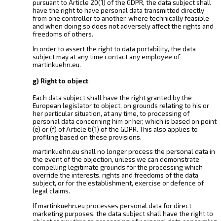
pursuant to Article 20(1) of the GDPR, the data subject shall
have the right to have personal data transmitted directly
from one controller to another, where technically feasible
and when doing so does not adversely affect the rights and
freedoms of others.
In order to assert the right to data portability, the data
subject may at any time contact any employee of
martinkuehn.eu.
g) Right to object
Each data subject shall have the right granted by the
European legislator to object, on grounds relating to his or
her particular situation, at any time, to processing of
personal data concerning him or her, which is based on point
(e) or (f) of Article 6(1) of the GDPR. This also applies to
profiling based on these provisions.
martinkuehn.eu shall no longer process the personal data in
the event of the objection, unless we can demonstrate
compelling legitimate grounds for the processing which
override the interests, rights and freedoms of the data
subject, or for the establishment, exercise or defence of
legal claims.
If martinkuehn.eu processes personal data for direct
marketing purposes, the data subject shall have the right to