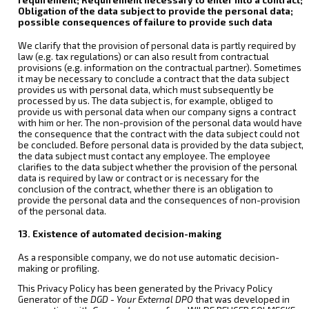
Obligation of the data subject to provide the personal data;
possible consequences of failure to provide such data
We clarify that the provision of personal data is partly required by
law (e.g. tax regulations) or can also result from contractual
provisions (e.g. information on the contractual partner). Sometimes
it may be necessary to conclude a contract that the data subject
provides us with personal data, which must subsequently be
processed by us. The data subject is, for example, obliged to
provide us with personal data when our company signs a contract
with him or her. The non-provision of the personal data would have
the consequence that the contract with the data subject could not
be concluded. Before personal data is provided by the data subject,
the data subject must contact any employee. The employee
clarifies to the data subject whether the provision of the personal
data is required by law or contract or is necessary for the
conclusion of the contract, whether there is an obligation to
provide the personal data and the consequences of non-provision
of the personal data.
13. Existence of automated decision-making
As a responsible company, we do not use automatic decision-
making or profiling.
This Privacy Policy has been generated by the Privacy Policy
Generator of the
DGD - Your External DPO
that was developed in