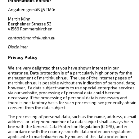
Informations éditeur
Angaben gemäß §5 TMG:
Martin Kühn
Bergheimer Strasse 53
41569 Rommerskirchen
contact@martinkuehn.eu
Disclaimer
Privacy Policy
We are very delighted that you have shown interest in our
enterprise. Data protection is of a particularly high priority for the
management of martinkuehn.eu. The use of the Internet pages of
martinkuehn.eu is possible without any indication of personal data;
however, if a data subject wants to use special enterprise services
via our website, processing of personal data could become
necessary. If the processing of personal data is necessary and
there is no statutory basis for such processing, we generally obtain
consent from the data subject.
The processing of personal data, such as the name, address, e-mail
address, or telephone number of a data subject shall always be in
line with the General Data Protection Regulation (GDPR), and in
accordance with the country-specific data protection regulations
applicable to martinkuehn.eu. By means of this data protection