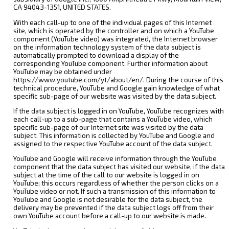
CA 94043-1351, UNITED STATES.
With each call-up to one of the individual pages of this Internet
site, which is operated by the controller and on which a YouTube
component (YouTube video) was integrated, the Internet browser
on the information technology system of the data subject is
automatically prompted to download a display of the
corresponding YouTube component. Further information about
YouTube may be obtained under
https://www.youtube.com/yt/about/en/. During the course of this
technical procedure, YouTube and Google gain knowledge of what
specific sub-page of our website was visited by the data subject.
If the data subject is logged in on YouTube, YouTube recognizes with
each call-up to a sub-page that contains a YouTube video, which
specific sub-page of our Internet site was visited by the data
subject. This information is collected by YouTube and Google and
assigned to the respective YouTube account of the data subject.
YouTube and Google will receive information through the YouTube
component that the data subject has visited our website, if the data
subject at the time of the call to our website is logged in on
YouTube; this occurs regardless of whether the person clicks on a
YouTube video or not. If such a transmission of this information to
YouTube and Google is not desirable for the data subject, the
delivery may be prevented if the data subject logs off from their
own YouTube account before a call-up to our website is made.