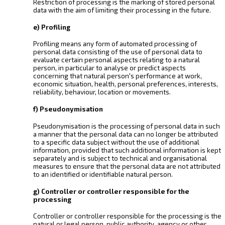
Restriction of processing is the marking of stored personal
data with the aim of limiting their processing in the future.
e) Profiling
Profiling means any form of automated processing of
personal data consisting of the use of personal data to
evaluate certain personal aspects relating to a natural
person, in particular to analyse or predict aspects
concerning that natural person's performance at work,
economic situation, health, personal preferences, interests,
reliability, behaviour, location or movements.
f) Pseudonymisation
Pseudonymisation is the processing of personal data in such
a manner that the personal data can no longer be attributed
to a specific data subject without the use of additional
information, provided that such additional information is kept
separately and is subject to technical and organisational
measures to ensure that the personal data are not attributed
to an identified or identifiable natural person.
g) Controller or controller responsible for the
processing
Controller or controller responsible for the processing is the
natural or legal person, public authority, agency or other