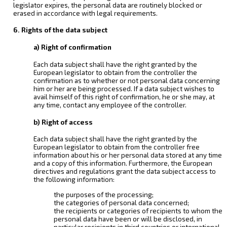
legislator expires, the personal data are routinely blocked or
erased in accordance with legal requirements.
6. Rights of the data subject
a) Right of confirmation
Each data subject shall have the right granted by the
European legislator to obtain from the controller the
confirmation as to whether or not personal data concerning
him or her are being processed. If a data subject wishes to
avail himself of this right of confirmation, he or she may, at
any time, contact any employee of the controller.
b) Right of access
Each data subject shall have the right granted by the
European legislator to obtain from the controller free
information about his or her personal data stored at any time
and a copy of this information. Furthermore, the European
directives and regulations grant the data subject access to
the following information:
the purposes of the processing;
the categories of personal data concerned;
the recipients or categories of recipients to whom the
personal data have been or will be disclosed, in
particular recipients in third countries or international