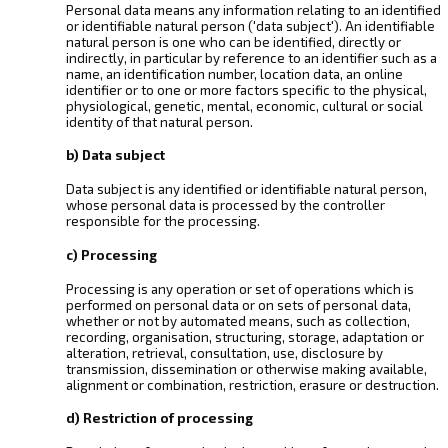
Personal data means any information relating to an identified
or identifiable natural person ('data subject'). An identifiable
natural person is one who can be identified, directly or
indirectly, in particular by reference to an identifier such as a
name, an identification number, location data, an online
identifier or to one or more factors specific to the physical,
physiological, genetic, mental, economic, cultural or social
identity of that natural person.
b) Data subject
Data subject is any identified or identifiable natural person,
whose personal data is processed by the controller
responsible for the processing.
c) Processing
Processing is any operation or set of operations which is
performed on personal data or on sets of personal data,
whether or not by automated means, such as collection,
recording, organisation, structuring, storage, adaptation or
alteration, retrieval, consultation, use, disclosure by
transmission, dissemination or otherwise making available,
alignment or combination, restriction, erasure or destruction.
d) Restriction of processing