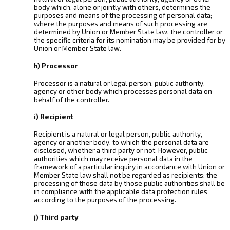
body which, alone or jointly with others, determines the
purposes and means of the processing of personal data;
where the purposes and means of such processing are
determined by Union or Member State law, the controller or
the specific criteria for its nomination may be provided for by
Union or Member State law.
h) Processor
Processor is a natural or legal person, public authority,
agency or other body which processes personal data on
behalf of the controller.
i) Recipient
Recipient is a natural or legal person, public authority,
agency or another body, to which the personal data are
disclosed, whether a third party or not. However, public
authorities which may receive personal data in the
framework of a particular inquiry in accordance with Union or
Member State law shall not be regarded as recipients; the
processing of those data by those public authorities shall be
in compliance with the applicable data protection rules
according to the purposes of the processing.
j) Third party