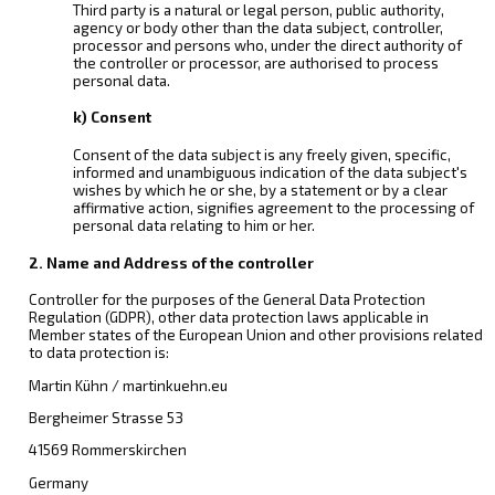
Third party is a natural or legal person, public authority,
agency or body other than the data subject, controller,
processor and persons who, under the direct authority of
the controller or processor, are authorised to process
personal data.
k) Consent
Consent of the data subject is any freely given, specific,
informed and unambiguous indication of the data subject's
wishes by which he or she, by a statement or by a clear
affirmative action, signifies agreement to the processing of
personal data relating to him or her.
2. Name and Address of the controller
Controller for the purposes of the General Data Protection
Regulation (GDPR), other data protection laws applicable in
Member states of the European Union and other provisions related
to data protection is:
Martin Kühn / martinkuehn.eu
Bergheimer Strasse 53
41569 Rommerskirchen
Germany