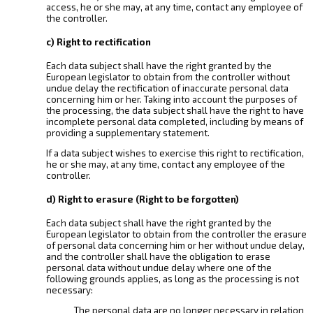
access, he or she may, at any time, contact any employee of
the controller.
c) Right to rectification
Each data subject shall have the right granted by the
European legislator to obtain from the controller without
undue delay the rectification of inaccurate personal data
concerning him or her. Taking into account the purposes of
the processing, the data subject shall have the right to have
incomplete personal data completed, including by means of
providing a supplementary statement.
If a data subject wishes to exercise this right to rectification,
he or she may, at any time, contact any employee of the
controller.
d) Right to erasure (Right to be forgotten)
Each data subject shall have the right granted by the
European legislator to obtain from the controller the erasure
of personal data concerning him or her without undue delay,
and the controller shall have the obligation to erase
personal data without undue delay where one of the
following grounds applies, as long as the processing is not
necessary:
The personal data are no longer necessary in relation