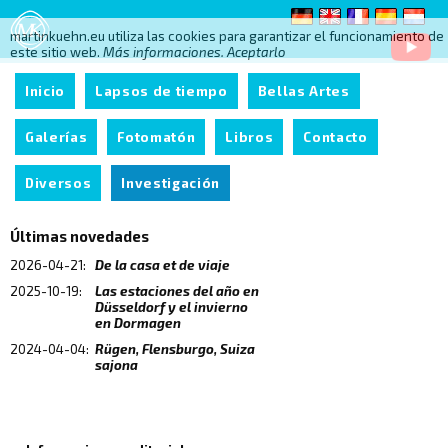
martinkuehn.eu utiliza las cookies para garantizar el funcionamiento de
este sitio web.
Más informaciones.
Aceptarlo
Inicio
Lapsos de tiempo
Bellas Artes
Galerías
Fotomatón
Libros
Contacto
Diversos
Investigación
Últimas novedades
2026-04-21:
De la casa et de viaje
2025-10-19:
Las estaciones del año en
Düsseldorf y el invierno
en Dormagen
2024-04-04:
Rügen, Flensburgo, Suiza
sajona