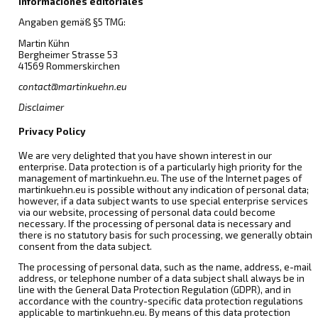
Informaciones editoriales
Angaben gemäß §5 TMG:
Martin Kühn
Bergheimer Strasse 53
41569 Rommerskirchen
contact@martinkuehn.eu
Disclaimer
Privacy Policy
We are very delighted that you have shown interest in our
enterprise. Data protection is of a particularly high priority for the
management of martinkuehn.eu. The use of the Internet pages of
martinkuehn.eu is possible without any indication of personal data;
however, if a data subject wants to use special enterprise services
via our website, processing of personal data could become
necessary. If the processing of personal data is necessary and
there is no statutory basis for such processing, we generally obtain
consent from the data subject.
The processing of personal data, such as the name, address, e-mail
address, or telephone number of a data subject shall always be in
line with the General Data Protection Regulation (GDPR), and in
accordance with the country-specific data protection regulations
applicable to martinkuehn.eu. By means of this data protection