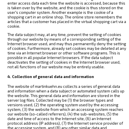
enter access data each time the website is accessed, because this
is taken over by the website, and the cookie is thus stored on the
user's computer system. Another example is the cookie of a
shopping cart in an online shop. The online store remembers the
articles that a customer has placed in the virtual shopping cart via a
cookie.
The data subject may, at any time, prevent the setting of cookies
through our website by means of a corresponding setting of the
Internet browser used, and may thus permanently deny the setting
of cookies. Furthermore, already set cookies may be deleted at any
time via an Internet browser or other software programs. This is
possible in all popular Internet browsers. If the data subject
deactivates the setting of cookies in the Internet browser used,
not all functions of our website may be entirely usable.
4. Collection of general data and information
The website of martinkuehn.eu collects a series of general data
and information when a data subject or automated system calls up
the website. This general data and information are stored in the
server log files. Collected may be (1) the browser types and
versions used, (2) the operating system used by the accessing
system, (3) the website from which an accessing system reaches
our website (so-called referrers), (4) the sub-websites, (5) the
date and time of access to the Internet site, (6) an Internet
protocol address (IP address), (7) the Internet service provider of
the accessing system, and (8) any other similar data and