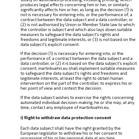
produces legal effects concerning him or her, or similarly
significantly affects him or her, as long as the decision (1) is
not is necessary for entering into, or the performance of, a
contract between the data subject and a data controller, or
(2) is not authorised by Union or Member State law to which
the controller is subject and which also lays down suitable
measures to safeguard the data subject's rights and
freedoms and legitimate interests, or (3) is not based on the
data subject's explicit consent.
If the decision (1) is necessary for entering into, or the
performance of, a contract between the data subject and a
data controller, or (2) it is based on the data subject's explicit
consent, martinkuehn.eu shall implement suitable measures
to safeguard the data subject's rights and freedoms and
legitimate interests, at least the right to obtain human
intervention on the part of the controller, to express his or
her point of view and contest the decision.
If the data subject wishes to exercise the rights concerning
automated individual decision-making, he or she may, at any
time, contact any employee of martinkuehn.eu.
i) Right to withdraw data protection consent
Each data subject shall have the right granted by the
European legislator to withdraw his or her consent to
processing of his or her personal data at any time.