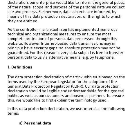
declaration, our enterprise would like to inform the general public
of the nature, scope, and purpose of the personal data we collect,
use and process. Furthermore, data subjects are informed, by
means of this data protection declaration, of the rights to which
they are entitled.
As the controller, martinkuehn.eu has implemented numerous
technical and organizational measures to ensure the most
complete protection of personal data processed through this
website. However, Internet-based data transmissions may in
principle have security gaps, so absolute protection may not be
guaranteed. For this reason, every data subject is free to transfer
personal data to us via alternative means, e.g. by telephone.
1. Definitions
The data protection declaration of martinkuehn.eu is based on the
terms used by the European legislator for the adoption of the
General Data Protection Regulation (GDPR). Our data protection
declaration should be legible and understandable for the general
public, as well as our customers and business partners. To ensure
this, we would like to first explain the terminology used.
In this data protection declaration, we use, inter alia, the following
terms:
a) Personal data