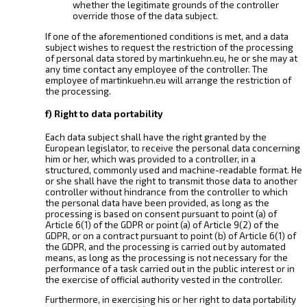
whether the legitimate grounds of the controller
override those of the data subject.
If one of the aforementioned conditions is met, and a data
subject wishes to request the restriction of the processing
of personal data stored by martinkuehn.eu, he or she may at
any time contact any employee of the controller. The
employee of martinkuehn.eu will arrange the restriction of
the processing.
f) Right to data portability
Each data subject shall have the right granted by the
European legislator, to receive the personal data concerning
him or her, which was provided to a controller, in a
structured, commonly used and machine-readable format. He
or she shall have the right to transmit those data to another
controller without hindrance from the controller to which
the personal data have been provided, as long as the
processing is based on consent pursuant to point (a) of
Article 6(1) of the GDPR or point (a) of Article 9(2) of the
GDPR, or on a contract pursuant to point (b) of Article 6(1) of
the GDPR, and the processing is carried out by automated
means, as long as the processing is not necessary for the
performance of a task carried out in the public interest or in
the exercise of official authority vested in the controller.
Furthermore, in exercising his or her right to data portability