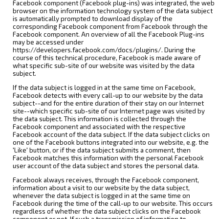
Facebook component (Facebook plug-ins) was integrated, the web
browser on the information technology system of the data subject
is automatically prompted to download display of the
corresponding Facebook component from Facebook through the
Facebook component. An overview of all the Facebook Plug-ins
may be accessed under
https://developers.facebook.com/docs/plugins/. During the
course of this technical procedure, Facebook is made aware of
what specific sub-site of our website was visited by the data
subject.
If the data subject is logged in at the same time on Facebook,
Facebook detects with every call-up to our website by the data
subject--and for the entire duration of their stay on our Internet
site--which specific sub-site of our Internet page was visited by
the data subject. This information is collected through the
Facebook component and associated with the respective
Facebook account of the data subject. If the data subject clicks on
one of the Facebook buttons integrated into our website, e.g. the
'Like' button, or if the data subject submits a comment, then
Facebook matches this information with the personal Facebook
user account of the data subject and stores the personal data.
Facebook always receives, through the Facebook component,
information about a visit to our website by the data subject,
whenever the data subject is logged in at the same time on
Facebook during the time of the call-up to our website. This occurs
regardless of whether the data subject clicks on the Facebook