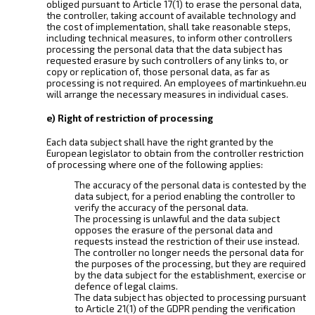
obliged pursuant to Article 17(1) to erase the personal data,
the controller, taking account of available technology and
the cost of implementation, shall take reasonable steps,
including technical measures, to inform other controllers
processing the personal data that the data subject has
requested erasure by such controllers of any links to, or
copy or replication of, those personal data, as far as
processing is not required. An employees of martinkuehn.eu
will arrange the necessary measures in individual cases.
e) Right of restriction of processing
Each data subject shall have the right granted by the
European legislator to obtain from the controller restriction
of processing where one of the following applies:
The accuracy of the personal data is contested by the
data subject, for a period enabling the controller to
verify the accuracy of the personal data.
The processing is unlawful and the data subject
opposes the erasure of the personal data and
requests instead the restriction of their use instead.
The controller no longer needs the personal data for
the purposes of the processing, but they are required
by the data subject for the establishment, exercise or
defence of legal claims.
The data subject has objected to processing pursuant
to Article 21(1) of the GDPR pending the verification