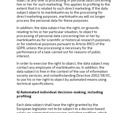
object at any time to processing of personal data concerning
him or her for such marketing. This applies to profiling to the
extent that it is related to such direct marketing. If the data
subject objects to martinkuehn.eu to the processing for
direct marketing purposes, martinkuehn.eu will no longer
process the personal data for these purposes.
In addition, the data subject has the right, on grounds
relating to his or her particular situation, to object to
processing of personal data concerning him or her by
martinkuehn.eu for scientific or historical research purposes,
or for statistical purposes pursuant to Article 89(1) of the
GDPR, unless the processing is necessary for the
performance of a task carried out for reasons of public
interest.
In order to exercise the right to object, the data subject may
contact any employee of martinkuehn.eu. In addition, the
data subject is free in the context of the use of information
society services, and notwithstanding Directive 2002/58/EC,
to use his or her right to object by automated means using
technical specifications.
h) Automated individual decision-making, including
profiling
Each data subject shall have the right granted by the
European legislator not to be subject to a decision based
solely on automated processing, including profiling, which