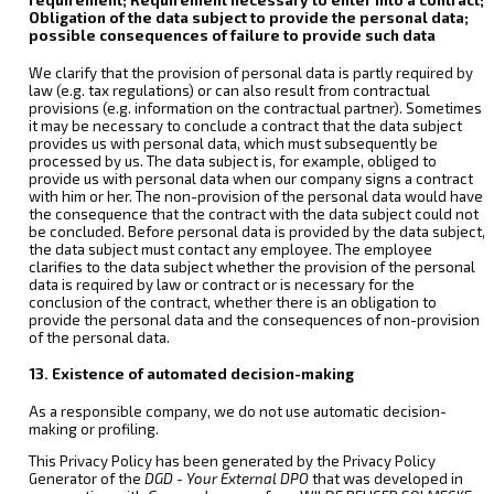
Obligation of the data subject to provide the personal data;
possible consequences of failure to provide such data
We clarify that the provision of personal data is partly required by
law (e.g. tax regulations) or can also result from contractual
provisions (e.g. information on the contractual partner). Sometimes
it may be necessary to conclude a contract that the data subject
provides us with personal data, which must subsequently be
processed by us. The data subject is, for example, obliged to
provide us with personal data when our company signs a contract
with him or her. The non-provision of the personal data would have
the consequence that the contract with the data subject could not
be concluded. Before personal data is provided by the data subject,
the data subject must contact any employee. The employee
clarifies to the data subject whether the provision of the personal
data is required by law or contract or is necessary for the
conclusion of the contract, whether there is an obligation to
provide the personal data and the consequences of non-provision
of the personal data.
13. Existence of automated decision-making
As a responsible company, we do not use automatic decision-
making or profiling.
This Privacy Policy has been generated by the Privacy Policy
Generator of the
DGD - Your External DPO
that was developed in