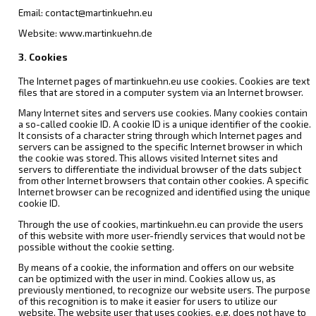
Email: contact@martinkuehn.eu
Website: www.martinkuehn.de
3. Cookies
The Internet pages of martinkuehn.eu use cookies. Cookies are text
files that are stored in a computer system via an Internet browser.
Many Internet sites and servers use cookies. Many cookies contain
a so-called cookie ID. A cookie ID is a unique identifier of the cookie.
It consists of a character string through which Internet pages and
servers can be assigned to the specific Internet browser in which
the cookie was stored. This allows visited Internet sites and
servers to differentiate the individual browser of the dats subject
from other Internet browsers that contain other cookies. A specific
Internet browser can be recognized and identified using the unique
cookie ID.
Through the use of cookies, martinkuehn.eu can provide the users
of this website with more user-friendly services that would not be
possible without the cookie setting.
By means of a cookie, the information and offers on our website
can be optimized with the user in mind. Cookies allow us, as
previously mentioned, to recognize our website users. The purpose
of this recognition is to make it easier for users to utilize our
website. The website user that uses cookies, e.g. does not have to