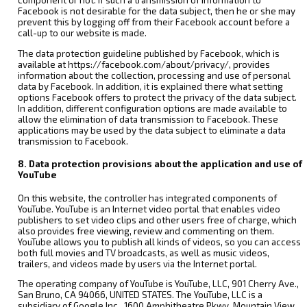
component or not. If such a transmission of information to
Facebook is not desirable for the data subject, then he or she may
prevent this by logging off from their Facebook account before a
call-up to our website is made.
The data protection guideline published by Facebook, which is
available at https://facebook.com/about/privacy/, provides
information about the collection, processing and use of personal
data by Facebook. In addition, it is explained there what setting
options Facebook offers to protect the privacy of the data subject.
In addition, different configuration options are made available to
allow the elimination of data transmission to Facebook. These
applications may be used by the data subject to eliminate a data
transmission to Facebook.
8. Data protection provisions about the application and use of
YouTube
On this website, the controller has integrated components of
YouTube. YouTube is an Internet video portal that enables video
publishers to set video clips and other users free of charge, which
also provides free viewing, review and commenting on them.
YouTube allows you to publish all kinds of videos, so you can access
both full movies and TV broadcasts, as well as music videos,
trailers, and videos made by users via the Internet portal.
The operating company of YouTube is YouTube, LLC, 901 Cherry Ave.,
San Bruno, CA 94066, UNITED STATES. The YouTube, LLC is a
subsidiary of Google Inc., 1600 Amphitheatre Pkwy, Mountain View,