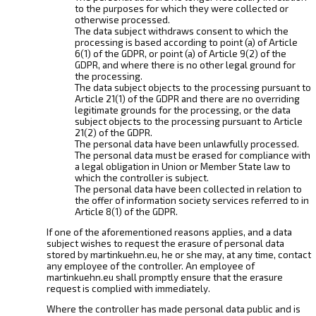
to the purposes for which they were collected or
otherwise processed.
The data subject withdraws consent to which the
processing is based according to point (a) of Article
6(1) of the GDPR, or point (a) of Article 9(2) of the
GDPR, and where there is no other legal ground for
the processing.
The data subject objects to the processing pursuant to
Article 21(1) of the GDPR and there are no overriding
legitimate grounds for the processing, or the data
subject objects to the processing pursuant to Article
21(2) of the GDPR.
The personal data have been unlawfully processed.
The personal data must be erased for compliance with
a legal obligation in Union or Member State law to
which the controller is subject.
The personal data have been collected in relation to
the offer of information society services referred to in
Article 8(1) of the GDPR.
If one of the aforementioned reasons applies, and a data
subject wishes to request the erasure of personal data
stored by martinkuehn.eu, he or she may, at any time, contact
any employee of the controller. An employee of
martinkuehn.eu shall promptly ensure that the erasure
request is complied with immediately.
Where the controller has made personal data public and is