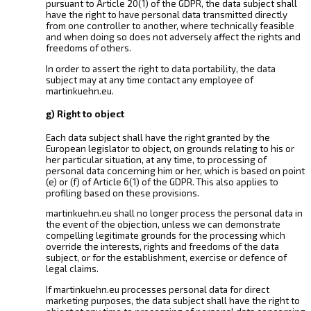
pursuant to Article 20(1) of the GDPR, the data subject shall
have the right to have personal data transmitted directly
from one controller to another, where technically feasible
and when doing so does not adversely affect the rights and
freedoms of others.
In order to assert the right to data portability, the data
subject may at any time contact any employee of
martinkuehn.eu.
g) Right to object
Each data subject shall have the right granted by the
European legislator to object, on grounds relating to his or
her particular situation, at any time, to processing of
personal data concerning him or her, which is based on point
(e) or (f) of Article 6(1) of the GDPR. This also applies to
profiling based on these provisions.
martinkuehn.eu shall no longer process the personal data in
the event of the objection, unless we can demonstrate
compelling legitimate grounds for the processing which
override the interests, rights and freedoms of the data
subject, or for the establishment, exercise or defence of
legal claims.
If martinkuehn.eu processes personal data for direct
marketing purposes, the data subject shall have the right to