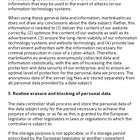
information that may be used in the event of attacks on our
information technology systems.
When using these general data and information, martinkuehn.eu
does not draw any conclusions about the data subject. Rather, this
information is needed to (1) deliver the content of our website
correctly, (2) optimize the content of our website as well as its
advertisement, (3) ensure the long-term viability of our information
technology systems and website technology, and (4) provide law
enforcement authorities with the information necessary for
criminal prosecution in case of a cyber-attack. Therefore,
martinkuehn.eu analyzes anonymously collected data and
information statistically, with the aim of increasing the data
protection and data security of our enterprise, and to ensure an
optimal level of protection for the personal data we process. The
anonymous data of the server log files are stored separately from
all personal data provided by a data subject.
5. Routine erasure and blocking of personal data
The data controller shall process and store the personal data of
the data subject only for the period necessary to achieve the
purpose of storage, or as far as this is granted by the European
legislator or other legislators in laws or regulations to which the
controller is subject to.
If the storage purpose is not applicable, or if a storage period
prescribed by the European legislator or another competent