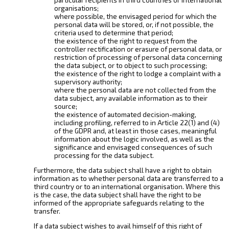
organisations;
where possible, the envisaged period for which the
personal data will be stored, or, if not possible, the
criteria used to determine that period;
the existence of the right to request from the
controller rectification or erasure of personal data, or
restriction of processing of personal data concerning
the data subject, or to object to such processing;
the existence of the right to lodge a complaint with a
supervisory authority;
where the personal data are not collected from the
data subject, any available information as to their
source;
the existence of automated decision-making,
including profiling, referred to in Article 22(1) and (4)
of the GDPR and, at least in those cases, meaningful
information about the logic involved, as well as the
significance and envisaged consequences of such
processing for the data subject.
Furthermore, the data subject shall have a right to obtain
information as to whether personal data are transferred to a
third country or to an international organisation. Where this
is the case, the data subject shall have the right to be
informed of the appropriate safeguards relating to the
transfer.
If a data subject wishes to avail himself of this right of