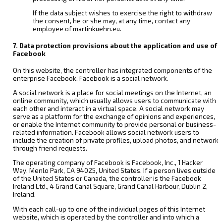
If the data subject wishes to exercise the right to withdraw
the consent, he or she may, at any time, contact any
employee of martinkuehn.eu.
7. Data protection provisions about the application and use of
Facebook
On this website, the controller has integrated components of the
enterprise Facebook. Facebook is a social network.
A social network is a place for social meetings on the Internet, an
online community, which usually allows users to communicate with
each other and interact in a virtual space. A social network may
serve as a platform for the exchange of opinions and experiences,
or enable the Internet community to provide personal or business-
related information. Facebook allows social network users to
include the creation of private profiles, upload photos, and network
through friend requests.
The operating company of Facebook is Facebook, Inc., 1 Hacker
Way, Menlo Park, CA 94025, United States. If a person lives outside
of the United States or Canada, the controller is the Facebook
Ireland Ltd., 4 Grand Canal Square, Grand Canal Harbour, Dublin 2,
Ireland.
With each call-up to one of the individual pages of this Internet
website, which is operated by the controller and into which a