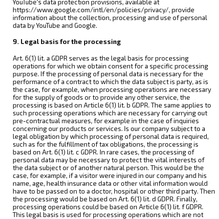
YouTube's data protection provisions, available at
https://www.google.com/intl/en/policies/privacy/, provide
information about the collection, processing and use of personal
data by YouTube and Google.
9. Legal basis for the processing
Art. 6(1) lit. a GDPR serves as the legal basis for processing
operations for which we obtain consent for a specific processing
purpose. If the processing of personal data is necessary for the
performance of a contract to which the data subject is party, as is
the case, for example, when processing operations are necessary
for the supply of goods or to provide any other service, the
processing is based on Article 6(1) lit. b GDPR. The same applies to
such processing operations which are necessary for carrying out
pre-contractual measures, for example in the case of inquiries
concerning our products or services. Is our company subject to a
legal obligation by which processing of personal data is required,
such as for the fulfillment of tax obligations, the processing is
based on Art. 6(1) lit. c GDPR. In rare cases, the processing of
personal data may be necessary to protect the vital interests of
the data subject or of another natural person. This would be the
case, for example, if a visitor were injured in our company and his
name, age, health insurance data or other vital information would
have to be passed on to a doctor, hospital or other third party. Then
the processing would be based on Art. 6(1) lit. d GDPR. Finally,
processing operations could be based on Article 6(1) lit. f GDPR.
This legal basis is used for processing operations which are not