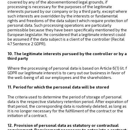
covered by any of the abovementioned legal grounds, if
processing is necessary for the purposes of the legitimate
interests pursued by our company or by a third party, except where
such interests are overridden by the interests or fundamental
rights and freedoms of the data subject which require protection of
personal data. Such processing operations are particularly
permissible because they have been specifically mentioned by the
European legislator. He considered that a legitimate interest could
be assumed if the data subject is a client of the controller (Recital
47 Sentence 2 GDPR).
10. The legitimate interests pursued by the controller or by a
third party
Where the processing of personal data is based on Article 6(1) lit. f
GDPR our legitimate interest is to carry out our business in favor of
the well-being of all our employees and the shareholders.
11. Period for which the personal data will be stored
The criteria used to determine the period of storage of personal
data is the respective statutory retention period. After expiration of
that period, the corresponding data is routinely deleted, as long as
it is no longer necessary for the fulfillment of the contract or the
initiation of a contract.
12. Provision of personal data as statutory or contractual
requirement; Requirement necessary to enter into a contract;