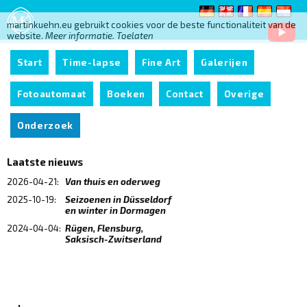
martinkuehn.eu gebruikt cookies voor de beste functionaliteit van de
website.
Meer informatie.
Toelaten
Start
Time-lapse
Fine Art
Galerijen
Fotoautomaat
Boeken
Contact
Overige
Onderzoek
Laatste nieuws
2026-04-21:
Van thuis en oderweg
2025-10-19:
Seizoenen in Düsseldorf
en winter in Dormagen
2024-04-04:
Rügen, Flensburg,
Saksisch-Zwitserland