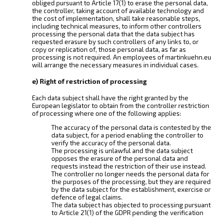
obliged pursuant to Article 17(1) to erase the personal data,
the controller, taking account of available technology and
the cost of implementation, shall take reasonable steps,
including technical measures, to inform other controllers
processing the personal data that the data subject has
requested erasure by such controllers of any links to, or
copy or replication of, those personal data, as far as
processing is not required. An employees of martinkuehn.eu
will arrange the necessary measures in individual cases.
e) Right of restriction of processing
Each data subject shall have the right granted by the
European legislator to obtain from the controller restriction
of processing where one of the following applies:
The accuracy of the personal data is contested by the
data subject, for a period enabling the controller to
verify the accuracy of the personal data.
The processing is unlawful and the data subject
opposes the erasure of the personal data and
requests instead the restriction of their use instead.
The controller no longer needs the personal data for
the purposes of the processing, but they are required
by the data subject for the establishment, exercise or
defence of legal claims.
The data subject has objected to processing pursuant
to Article 21(1) of the GDPR pending the verification