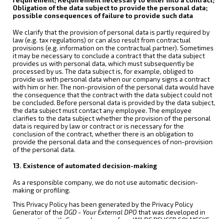
Obligation of the data subject to provide the personal data;
possible consequences of failure to provide such data
We clarify that the provision of personal data is partly required by
law (e.g. tax regulations) or can also result from contractual
provisions (e.g. information on the contractual partner). Sometimes
it may be necessary to conclude a contract that the data subject
provides us with personal data, which must subsequently be
processed by us. The data subject is, for example, obliged to
provide us with personal data when our company signs a contract
with him or her. The non-provision of the personal data would have
the consequence that the contract with the data subject could not
be concluded. Before personal data is provided by the data subject,
the data subject must contact any employee. The employee
clarifies to the data subject whether the provision of the personal
data is required by law or contract or is necessary for the
conclusion of the contract, whether there is an obligation to
provide the personal data and the consequences of non-provision
of the personal data.
13. Existence of automated decision-making
As a responsible company, we do not use automatic decision-
making or profiling.
This Privacy Policy has been generated by the Privacy Policy
Generator of the
DGD - Your External DPO
that was developed in