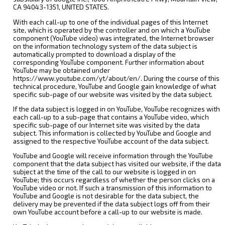
CA 94043-1351, UNITED STATES.
With each call-up to one of the individual pages of this Internet
site, which is operated by the controller and on which a YouTube
component (YouTube video) was integrated, the Internet browser
on the information technology system of the data subject is
automatically prompted to download a display of the
corresponding YouTube component. Further information about
YouTube may be obtained under
https://www.youtube.com/yt/about/en/. During the course of this
technical procedure, YouTube and Google gain knowledge of what
specific sub-page of our website was visited by the data subject.
If the data subject is logged in on YouTube, YouTube recognizes with
each call-up to a sub-page that contains a YouTube video, which
specific sub-page of our Internet site was visited by the data
subject. This information is collected by YouTube and Google and
assigned to the respective YouTube account of the data subject.
YouTube and Google will receive information through the YouTube
component that the data subject has visited our website, if the data
subject at the time of the call to our website is logged in on
YouTube; this occurs regardless of whether the person clicks on a
YouTube video or not. If such a transmission of this information to
YouTube and Google is not desirable for the data subject, the
delivery may be prevented if the data subject logs off from their
own YouTube account before a call-up to our website is made.