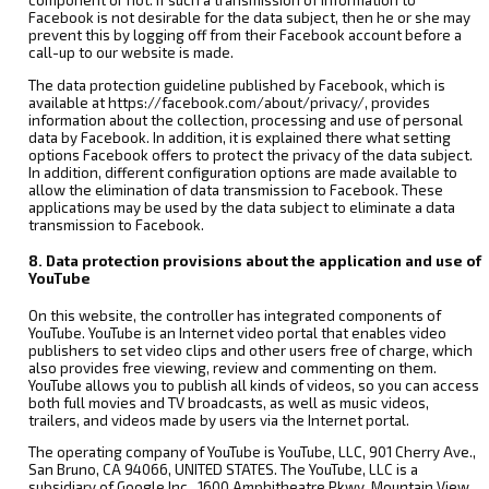
component or not. If such a transmission of information to
Facebook is not desirable for the data subject, then he or she may
prevent this by logging off from their Facebook account before a
call-up to our website is made.
The data protection guideline published by Facebook, which is
available at https://facebook.com/about/privacy/, provides
information about the collection, processing and use of personal
data by Facebook. In addition, it is explained there what setting
options Facebook offers to protect the privacy of the data subject.
In addition, different configuration options are made available to
allow the elimination of data transmission to Facebook. These
applications may be used by the data subject to eliminate a data
transmission to Facebook.
8. Data protection provisions about the application and use of
YouTube
On this website, the controller has integrated components of
YouTube. YouTube is an Internet video portal that enables video
publishers to set video clips and other users free of charge, which
also provides free viewing, review and commenting on them.
YouTube allows you to publish all kinds of videos, so you can access
both full movies and TV broadcasts, as well as music videos,
trailers, and videos made by users via the Internet portal.
The operating company of YouTube is YouTube, LLC, 901 Cherry Ave.,
San Bruno, CA 94066, UNITED STATES. The YouTube, LLC is a
subsidiary of Google Inc., 1600 Amphitheatre Pkwy, Mountain View,