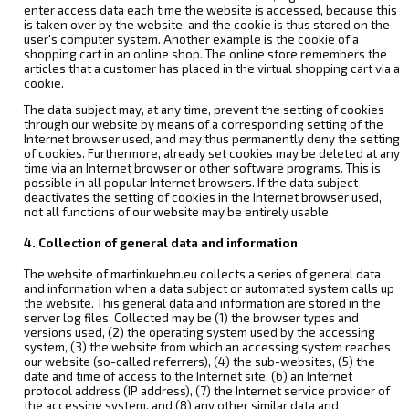
enter access data each time the website is accessed, because this
is taken over by the website, and the cookie is thus stored on the
user's computer system. Another example is the cookie of a
shopping cart in an online shop. The online store remembers the
articles that a customer has placed in the virtual shopping cart via a
cookie.
The data subject may, at any time, prevent the setting of cookies
through our website by means of a corresponding setting of the
Internet browser used, and may thus permanently deny the setting
of cookies. Furthermore, already set cookies may be deleted at any
time via an Internet browser or other software programs. This is
possible in all popular Internet browsers. If the data subject
deactivates the setting of cookies in the Internet browser used,
not all functions of our website may be entirely usable.
4. Collection of general data and information
The website of martinkuehn.eu collects a series of general data
and information when a data subject or automated system calls up
the website. This general data and information are stored in the
server log files. Collected may be (1) the browser types and
versions used, (2) the operating system used by the accessing
system, (3) the website from which an accessing system reaches
our website (so-called referrers), (4) the sub-websites, (5) the
date and time of access to the Internet site, (6) an Internet
protocol address (IP address), (7) the Internet service provider of
the accessing system, and (8) any other similar data and