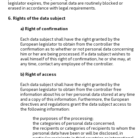
legislator expires, the personal data are routinely blocked or
erased in accordance with legal requirements.
6. Rights of the data subject
a) Right of confirmation
Each data subject shall have the right granted by the
European legislator to obtain from the controller the
confirmation as to whether or not personal data concerning
him or her are being processed. If a data subject wishes to
avail himself of this right of confirmation, he or she may, at
any time, contact any employee of the controller.
b) Right of access
Each data subject shall have the right granted by the
European legislator to obtain from the controller free
information about his or her personal data stored at any time
and a copy of this information. Furthermore, the European
directives and regulations grant the data subject access to
the following information:
the purposes of the processing;
the categories of personal data concerned;
the recipients or categories of recipients to whom the
personal data have been or will be disclosed, in
particular recipients in third countries or international