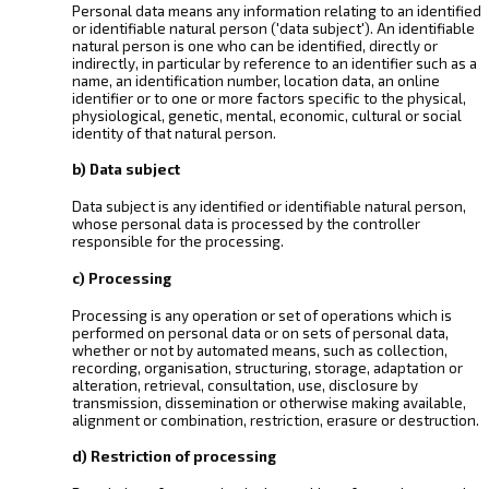
Personal data means any information relating to an identified
or identifiable natural person ('data subject'). An identifiable
natural person is one who can be identified, directly or
indirectly, in particular by reference to an identifier such as a
name, an identification number, location data, an online
identifier or to one or more factors specific to the physical,
physiological, genetic, mental, economic, cultural or social
identity of that natural person.
b) Data subject
Data subject is any identified or identifiable natural person,
whose personal data is processed by the controller
responsible for the processing.
c) Processing
Processing is any operation or set of operations which is
performed on personal data or on sets of personal data,
whether or not by automated means, such as collection,
recording, organisation, structuring, storage, adaptation or
alteration, retrieval, consultation, use, disclosure by
transmission, dissemination or otherwise making available,
alignment or combination, restriction, erasure or destruction.
d) Restriction of processing