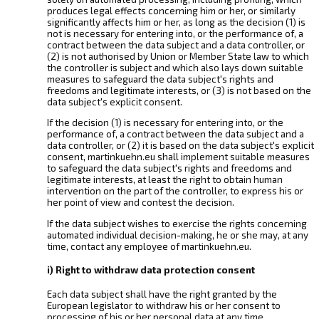
produces legal effects concerning him or her, or similarly
significantly affects him or her, as long as the decision (1) is
not is necessary for entering into, or the performance of, a
contract between the data subject and a data controller, or
(2) is not authorised by Union or Member State law to which
the controller is subject and which also lays down suitable
measures to safeguard the data subject's rights and
freedoms and legitimate interests, or (3) is not based on the
data subject's explicit consent.
If the decision (1) is necessary for entering into, or the
performance of, a contract between the data subject and a
data controller, or (2) it is based on the data subject's explicit
consent, martinkuehn.eu shall implement suitable measures
to safeguard the data subject's rights and freedoms and
legitimate interests, at least the right to obtain human
intervention on the part of the controller, to express his or
her point of view and contest the decision.
If the data subject wishes to exercise the rights concerning
automated individual decision-making, he or she may, at any
time, contact any employee of martinkuehn.eu.
i) Right to withdraw data protection consent
Each data subject shall have the right granted by the
European legislator to withdraw his or her consent to
processing of his or her personal data at any time.