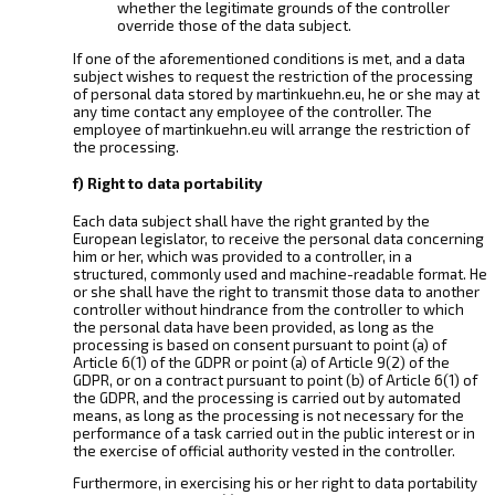
whether the legitimate grounds of the controller
override those of the data subject.
If one of the aforementioned conditions is met, and a data
subject wishes to request the restriction of the processing
of personal data stored by martinkuehn.eu, he or she may at
any time contact any employee of the controller. The
employee of martinkuehn.eu will arrange the restriction of
the processing.
f) Right to data portability
Each data subject shall have the right granted by the
European legislator, to receive the personal data concerning
him or her, which was provided to a controller, in a
structured, commonly used and machine-readable format. He
or she shall have the right to transmit those data to another
controller without hindrance from the controller to which
the personal data have been provided, as long as the
processing is based on consent pursuant to point (a) of
Article 6(1) of the GDPR or point (a) of Article 9(2) of the
GDPR, or on a contract pursuant to point (b) of Article 6(1) of
the GDPR, and the processing is carried out by automated
means, as long as the processing is not necessary for the
performance of a task carried out in the public interest or in
the exercise of official authority vested in the controller.
Furthermore, in exercising his or her right to data portability