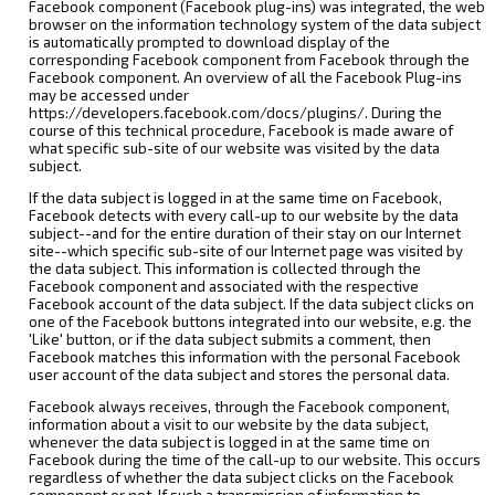
Facebook component (Facebook plug-ins) was integrated, the web
browser on the information technology system of the data subject
is automatically prompted to download display of the
corresponding Facebook component from Facebook through the
Facebook component. An overview of all the Facebook Plug-ins
may be accessed under
https://developers.facebook.com/docs/plugins/. During the
course of this technical procedure, Facebook is made aware of
what specific sub-site of our website was visited by the data
subject.
If the data subject is logged in at the same time on Facebook,
Facebook detects with every call-up to our website by the data
subject--and for the entire duration of their stay on our Internet
site--which specific sub-site of our Internet page was visited by
the data subject. This information is collected through the
Facebook component and associated with the respective
Facebook account of the data subject. If the data subject clicks on
one of the Facebook buttons integrated into our website, e.g. the
'Like' button, or if the data subject submits a comment, then
Facebook matches this information with the personal Facebook
user account of the data subject and stores the personal data.
Facebook always receives, through the Facebook component,
information about a visit to our website by the data subject,
whenever the data subject is logged in at the same time on
Facebook during the time of the call-up to our website. This occurs
regardless of whether the data subject clicks on the Facebook