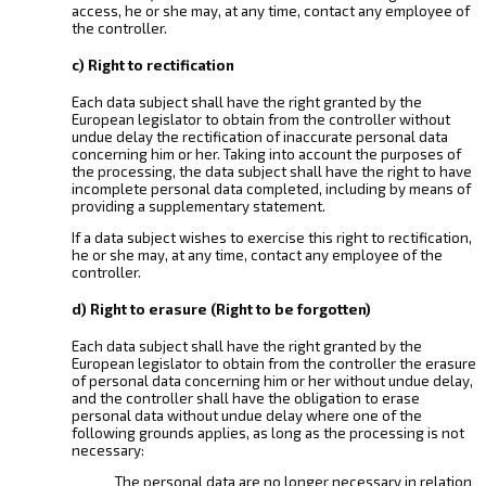
access, he or she may, at any time, contact any employee of
the controller.
c) Right to rectification
Each data subject shall have the right granted by the
European legislator to obtain from the controller without
undue delay the rectification of inaccurate personal data
concerning him or her. Taking into account the purposes of
the processing, the data subject shall have the right to have
incomplete personal data completed, including by means of
providing a supplementary statement.
If a data subject wishes to exercise this right to rectification,
he or she may, at any time, contact any employee of the
controller.
d) Right to erasure (Right to be forgotten)
Each data subject shall have the right granted by the
European legislator to obtain from the controller the erasure
of personal data concerning him or her without undue delay,
and the controller shall have the obligation to erase
personal data without undue delay where one of the
following grounds applies, as long as the processing is not
necessary:
The personal data are no longer necessary in relation