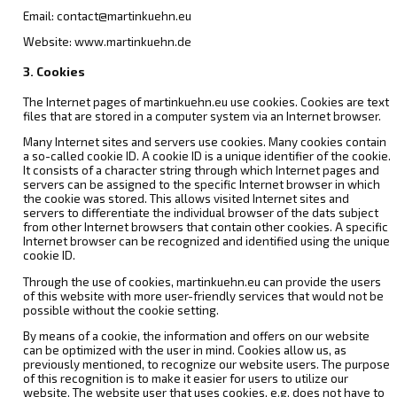
Email: contact@martinkuehn.eu
Website: www.martinkuehn.de
3. Cookies
The Internet pages of martinkuehn.eu use cookies. Cookies are text
files that are stored in a computer system via an Internet browser.
Many Internet sites and servers use cookies. Many cookies contain
a so-called cookie ID. A cookie ID is a unique identifier of the cookie.
It consists of a character string through which Internet pages and
servers can be assigned to the specific Internet browser in which
the cookie was stored. This allows visited Internet sites and
servers to differentiate the individual browser of the dats subject
from other Internet browsers that contain other cookies. A specific
Internet browser can be recognized and identified using the unique
cookie ID.
Through the use of cookies, martinkuehn.eu can provide the users
of this website with more user-friendly services that would not be
possible without the cookie setting.
By means of a cookie, the information and offers on our website
can be optimized with the user in mind. Cookies allow us, as
previously mentioned, to recognize our website users. The purpose
of this recognition is to make it easier for users to utilize our
website. The website user that uses cookies, e.g. does not have to