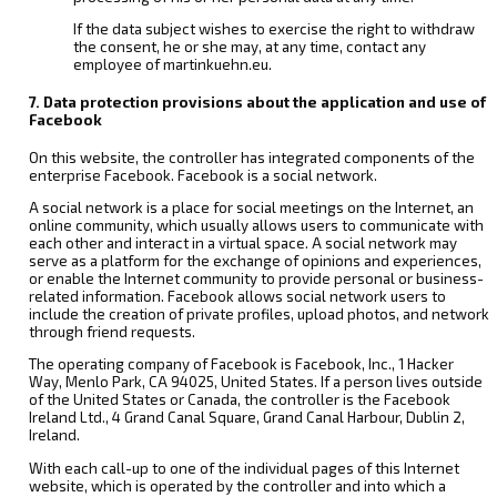
If the data subject wishes to exercise the right to withdraw
the consent, he or she may, at any time, contact any
employee of martinkuehn.eu.
7. Data protection provisions about the application and use of
Facebook
On this website, the controller has integrated components of the
enterprise Facebook. Facebook is a social network.
A social network is a place for social meetings on the Internet, an
online community, which usually allows users to communicate with
each other and interact in a virtual space. A social network may
serve as a platform for the exchange of opinions and experiences,
or enable the Internet community to provide personal or business-
related information. Facebook allows social network users to
include the creation of private profiles, upload photos, and network
through friend requests.
The operating company of Facebook is Facebook, Inc., 1 Hacker
Way, Menlo Park, CA 94025, United States. If a person lives outside
of the United States or Canada, the controller is the Facebook
Ireland Ltd., 4 Grand Canal Square, Grand Canal Harbour, Dublin 2,
Ireland.
With each call-up to one of the individual pages of this Internet
website, which is operated by the controller and into which a