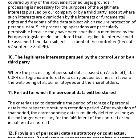
covered by any of the abovementioned legal grounds, if
processing is necessary for the purposes of the legitimate
interests pursued by our company or by a third party, except where
such interests are overridden by the interests or fundamental
rights and freedoms of the data subject which require protection of
personal data. Such processing operations are particularly
permissible because they have been specifically mentioned by the
European legislator. He considered that a legitimate interest could
be assumed if the data subject is a client of the controller (Recital
47 Sentence 2 GDPR).
10. The legitimate interests pursued by the controller or by a
third party
Where the processing of personal data is based on Article 6(1) lit. f
GDPR our legitimate interest is to carry out our business in favor of
the well-being of all our employees and the shareholders.
11. Period for which the personal data will be stored
The criteria used to determine the period of storage of personal
data is the respective statutory retention period. After expiration of
that period, the corresponding data is routinely deleted, as long as
it is no longer necessary for the fulfillment of the contract or the
initiation of a contract.
12. Provision of personal data as statutory or contractual
requirement; Requirement necessary to enter into a contract;