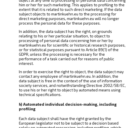
object at any time to processing of personal data concerning
him or her for such marketing. This applies to profiling to the
extent that it is related to such direct marketing. If the data
subject objects to martinkuehn.eu to the processing for
direct marketing purposes, martinkuehn.eu will no longer
process the personal data for these purposes.
In addition, the data subject has the right, on grounds
relating to his or her particular situation, to object to
processing of personal data concerning him or her by
martinkuehn.eu for scientific or historical research purposes,
or for statistical purposes pursuant to Article 89(1) of the
GDPR, unless the processing is necessary for the
performance of a task carried out for reasons of public
interest.
In order to exercise the right to object, the data subject may
contact any employee of martinkuehn.eu. In addition, the
data subject is free in the context of the use of information
society services, and notwithstanding Directive 2002/58/EC,
to use his or her right to object by automated means using
technical specifications.
h) Automated individual decision-making, including
profiling
Each data subject shall have the right granted by the
European legislator not to be subject to a decision based
solely on automated processing, including profiling, which