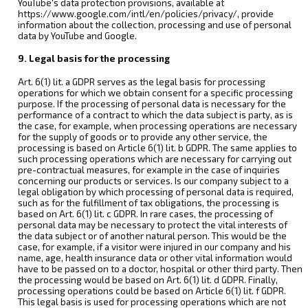
YouTube's data protection provisions, available at
https://www.google.com/intl/en/policies/privacy/, provide
information about the collection, processing and use of personal
data by YouTube and Google.
9. Legal basis for the processing
Art. 6(1) lit. a GDPR serves as the legal basis for processing
operations for which we obtain consent for a specific processing
purpose. If the processing of personal data is necessary for the
performance of a contract to which the data subject is party, as is
the case, for example, when processing operations are necessary
for the supply of goods or to provide any other service, the
processing is based on Article 6(1) lit. b GDPR. The same applies to
such processing operations which are necessary for carrying out
pre-contractual measures, for example in the case of inquiries
concerning our products or services. Is our company subject to a
legal obligation by which processing of personal data is required,
such as for the fulfillment of tax obligations, the processing is
based on Art. 6(1) lit. c GDPR. In rare cases, the processing of
personal data may be necessary to protect the vital interests of
the data subject or of another natural person. This would be the
case, for example, if a visitor were injured in our company and his
name, age, health insurance data or other vital information would
have to be passed on to a doctor, hospital or other third party. Then
the processing would be based on Art. 6(1) lit. d GDPR. Finally,
processing operations could be based on Article 6(1) lit. f GDPR.
This legal basis is used for processing operations which are not