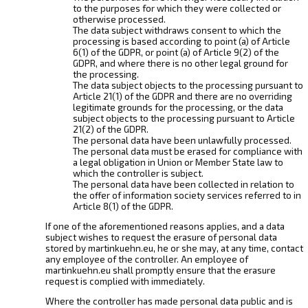
to the purposes for which they were collected or
otherwise processed.
The data subject withdraws consent to which the
processing is based according to point (a) of Article
6(1) of the GDPR, or point (a) of Article 9(2) of the
GDPR, and where there is no other legal ground for
the processing.
The data subject objects to the processing pursuant to
Article 21(1) of the GDPR and there are no overriding
legitimate grounds for the processing, or the data
subject objects to the processing pursuant to Article
21(2) of the GDPR.
The personal data have been unlawfully processed.
The personal data must be erased for compliance with
a legal obligation in Union or Member State law to
which the controller is subject.
The personal data have been collected in relation to
the offer of information society services referred to in
Article 8(1) of the GDPR.
If one of the aforementioned reasons applies, and a data
subject wishes to request the erasure of personal data
stored by martinkuehn.eu, he or she may, at any time, contact
any employee of the controller. An employee of
martinkuehn.eu shall promptly ensure that the erasure
request is complied with immediately.
Where the controller has made personal data public and is