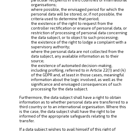
organisations;
where possible, the envisaged period for which the
personal data will be stored, or, if not possible, the
criteria used to determine that period;
the existence of the right to request from the
controller rectification or erasure of personal data, or
restriction of processing of personal data concerning
the data subject, or to object to such processing;
the existence of the right to lodge a complaint with a
supervisory authority;
where the personal data are not collected from the
data subject, any available information as to their
source;
the existence of automated decision-making,
including profiling, referred to in Article 22(1) and (4)
of the GDPR and, at least in those cases, meaningful
information about the logic involved, as well as the
significance and envisaged consequences of such
processing for the data subject.
Furthermore, the data subject shall have a right to obtain
information as to whether personal data are transferred to a
third country or to an international organisation. Where this
is the case, the data subject shall have the right to be
informed of the appropriate safeguards relating to the
transfer.
If a data subject wishes to avail himself of this right of