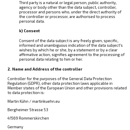
Third party is a natural or legal person, public authority,
agency or body other than the data subject, controller,
processor and persons who, under the direct authority of
the controller or processor, are authorised to process
personal data.
k) Consent
Consent of the data subject is any freely given, specific,
informed and unambiguous indication of the data subject's
wishes by which he or she, by a statement or by a clear
affirmative action, signifies agreement to the processing of
personal data relating to him or her.
2. Name and Address of the controller
Controller for the purposes of the General Data Protection
Regulation (GDPR), other data protection laws applicable in
Member states of the European Union and other provisions related
to data protection is:
Martin Kühn / martinkuehn.eu
Bergheimer Strasse 53
41569 Rommerskirchen
Germany