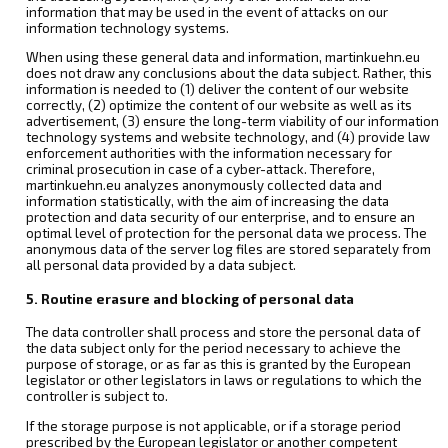
information that may be used in the event of attacks on our
information technology systems.
When using these general data and information, martinkuehn.eu
does not draw any conclusions about the data subject. Rather, this
information is needed to (1) deliver the content of our website
correctly, (2) optimize the content of our website as well as its
advertisement, (3) ensure the long-term viability of our information
technology systems and website technology, and (4) provide law
enforcement authorities with the information necessary for
criminal prosecution in case of a cyber-attack. Therefore,
martinkuehn.eu analyzes anonymously collected data and
information statistically, with the aim of increasing the data
protection and data security of our enterprise, and to ensure an
optimal level of protection for the personal data we process. The
anonymous data of the server log files are stored separately from
all personal data provided by a data subject.
5. Routine erasure and blocking of personal data
The data controller shall process and store the personal data of
the data subject only for the period necessary to achieve the
purpose of storage, or as far as this is granted by the European
legislator or other legislators in laws or regulations to which the
controller is subject to.
If the storage purpose is not applicable, or if a storage period
prescribed by the European legislator or another competent