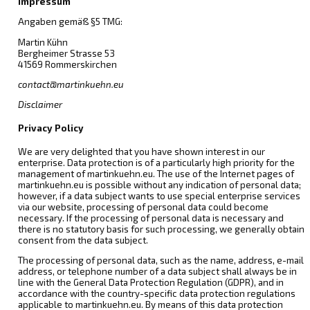
Impressum
Angaben gemäß §5 TMG:
Martin Kühn
Bergheimer Strasse 53
41569 Rommerskirchen
contact@martinkuehn.eu
Disclaimer
Privacy Policy
We are very delighted that you have shown interest in our
enterprise. Data protection is of a particularly high priority for the
management of martinkuehn.eu. The use of the Internet pages of
martinkuehn.eu is possible without any indication of personal data;
however, if a data subject wants to use special enterprise services
via our website, processing of personal data could become
necessary. If the processing of personal data is necessary and
there is no statutory basis for such processing, we generally obtain
consent from the data subject.
The processing of personal data, such as the name, address, e-mail
address, or telephone number of a data subject shall always be in
line with the General Data Protection Regulation (GDPR), and in
accordance with the country-specific data protection regulations
applicable to martinkuehn.eu. By means of this data protection