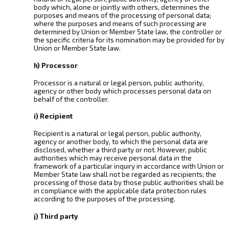
body which, alone or jointly with others, determines the
purposes and means of the processing of personal data;
where the purposes and means of such processing are
determined by Union or Member State law, the controller or
the specific criteria for its nomination may be provided for by
Union or Member State law.
h) Processor
Processor is a natural or legal person, public authority,
agency or other body which processes personal data on
behalf of the controller.
i) Recipient
Recipient is a natural or legal person, public authority,
agency or another body, to which the personal data are
disclosed, whether a third party or not. However, public
authorities which may receive personal data in the
framework of a particular inquiry in accordance with Union or
Member State law shall not be regarded as recipients; the
processing of those data by those public authorities shall be
in compliance with the applicable data protection rules
according to the purposes of the processing.
j) Third party