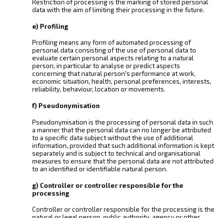
Restriction of processing is the marking of stored personal
data with the aim of limiting their processing in the future.
e) Profiling
Profiling means any form of automated processing of
personal data consisting of the use of personal data to
evaluate certain personal aspects relating to a natural
person, in particular to analyse or predict aspects
concerning that natural person's performance at work,
economic situation, health, personal preferences, interests,
reliability, behaviour, location or movements.
f) Pseudonymisation
Pseudonymisation is the processing of personal data in such
a manner that the personal data can no longer be attributed
to a specific data subject without the use of additional
information, provided that such additional information is kept
separately and is subject to technical and organisational
measures to ensure that the personal data are not attributed
to an identified or identifiable natural person.
g) Controller or controller responsible for the
processing
Controller or controller responsible for the processing is the
natural or legal person, public authority, agency or other