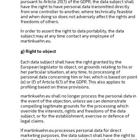
pursuant to Article 20(1) of the GDPR, the data subject shall
have the right to have personal data transmitted directly
from one controller to another, where technically feasible
and when doing so does not adversely affect the rights and
freedoms of others.
In order to assert the right to data portability, the data
subject may at any time contact any employee of
martinkuehn.eu.
g) Right to object
Each data subject shall have the right granted by the
European legislator to object, on grounds relating to his or
her particular situation, at any time, to processing of
personal data concerning him or her, which is based on point
(e) or (f) of Article 6(1) of the GDPR. This also applies to
profiling based on these provisions.
martinkuehn.eu shall no longer process the personal data in
the event of the objection, unless we can demonstrate
compelling legitimate grounds for the processing which
override the interests, rights and freedoms of the data
subject, or for the establishment, exercise or defence of
legal claims.
If martinkuehn.eu processes personal data for direct
marketing purposes, the data subject shall have the right to