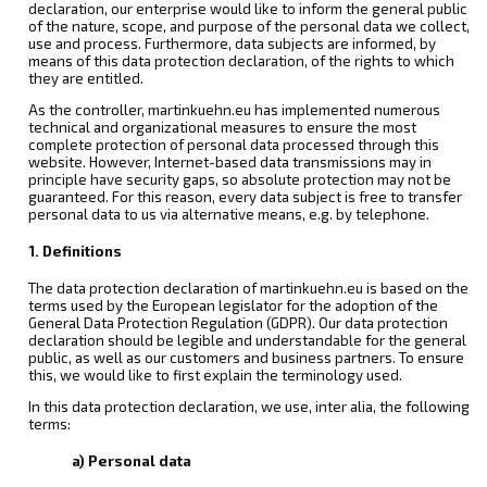
declaration, our enterprise would like to inform the general public
of the nature, scope, and purpose of the personal data we collect,
use and process. Furthermore, data subjects are informed, by
means of this data protection declaration, of the rights to which
they are entitled.
As the controller, martinkuehn.eu has implemented numerous
technical and organizational measures to ensure the most
complete protection of personal data processed through this
website. However, Internet-based data transmissions may in
principle have security gaps, so absolute protection may not be
guaranteed. For this reason, every data subject is free to transfer
personal data to us via alternative means, e.g. by telephone.
1. Definitions
The data protection declaration of martinkuehn.eu is based on the
terms used by the European legislator for the adoption of the
General Data Protection Regulation (GDPR). Our data protection
declaration should be legible and understandable for the general
public, as well as our customers and business partners. To ensure
this, we would like to first explain the terminology used.
In this data protection declaration, we use, inter alia, the following
terms:
a) Personal data